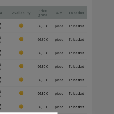
Price
ia
Availability
U/M
To basket
gross
t
66,30 €
piece
a
t
66,30 €
piece
a
t
66,30 €
piece
a
t
66,30 €
piece
a
t
66,30 €
piece
a
t
66,30 €
piece
a
t
66,30 €
piece
a