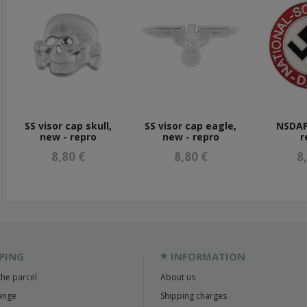
SS visor cap skull,
SS visor cap eagle,
NSDAP
new - repro
new - repro
r
8,80 €
8,80 €
8
PING
INFORMATION
the parcel
About us
ange
Shipping charges