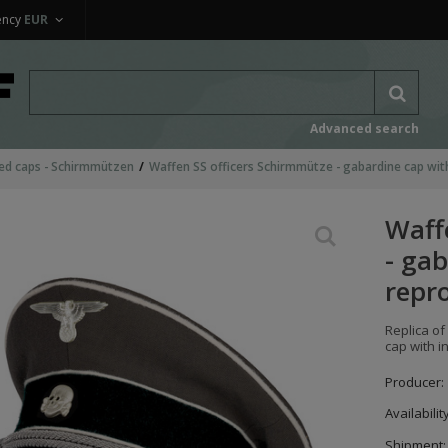
ency
EUR
Advanced search
ed caps - Schirmmützen
Waffen SS officers Schirmmütze - gabardine cap with
Waff
- gab
repr
Replica of
cap with i
Producer:
Availabilit
Shipment: