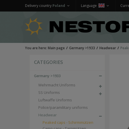
Delivery country
Poland
Language
Curr
You are here:
Main page
Germany >1933
Headwear
Peak
CATEGORIES
Germany >1933
Wehrmacht Uniforms
SS Uniforms
Luftwaffe Uniforms
Police/paramilitary uniforms
Headwear
Peaked caps - Schirmmützen
Camo caps - Tarnmützen