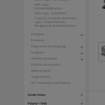
M43 Caps -
Einheitsfeldmützen
Side Caps - Schiffchen
Tropical, mountain and winter
caps - Tropenmützen,
Bergmützen & Wintermützen
Fieldgear
Footwear
Paperwork and dog tags
Insignias
Helmets & related
Uniform accessories
Military paints
Original items
DIY - hardwares and fabrics
Soviet Union
Poland <1945