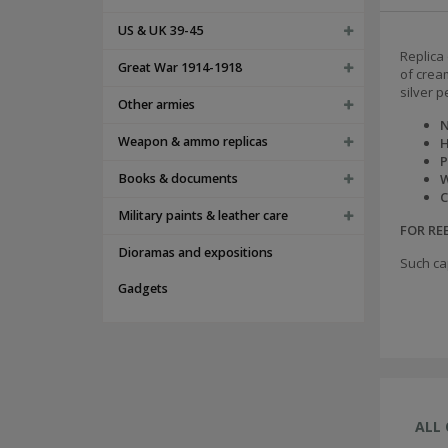
US & UK 39-45
Replica 
Great War 1914-1918
of crea
silver p
Other armies
N
Weapon & ammo replicas
H
P
Books & documents
W
C
Military paints & leather care
FOR R
Dioramas and expositions
Such ca
Gadgets
ALL