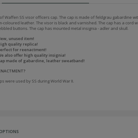
of Waffen SS visor officers cap. The cap is made of feldgrau gabardine wit
m-coloured leather. The visor is black and varnished. The cap has a cord w
ebbled buttons. The cap has mounted metal insignia - adler and skull.
ew, unused item!
igh quality replica!
erfect for reenactment!
e also offer high quality insignia!
ap made of gabardine, leather sweatband!
EENACTMENT?
ps were used by SS during World War II.
 OPTIONS