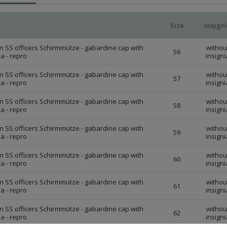
Size
insygn
 SS officers Schirmmütze - gabardine cap with
withou
56
ia - repro
insigni
 SS officers Schirmmütze - gabardine cap with
withou
57
ia - repro
insigni
 SS officers Schirmmütze - gabardine cap with
withou
58
ia - repro
insigni
 SS officers Schirmmütze - gabardine cap with
withou
59
ia - repro
insigni
 SS officers Schirmmütze - gabardine cap with
withou
60
ia - repro
insigni
 SS officers Schirmmütze - gabardine cap with
withou
61
ia - repro
insigni
 SS officers Schirmmütze - gabardine cap with
withou
62
ia - repro
insigni