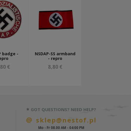
 badge -
NSDAP-SS armband
epro
- repro
,80 €
8,80 €
GOT QUESTIONS? NEED HELP?
sklep@nestof.pl
Mo - Fr 08.00 AM - 04:00 PM