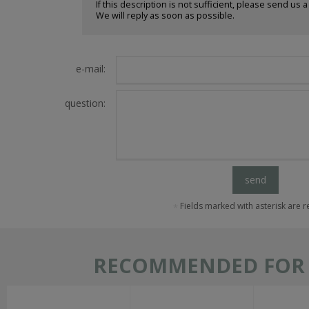
If this description is not sufficient, please send us 
We will reply as soon as possible.
e-mail:
question:
send
Fields marked with asterisk are 
RECOMMENDED FOR T