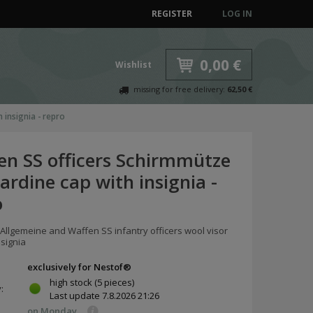
REGISTER
LOG IN
0,00 €
Wishlist
missing for free delivery:
62,50 €
 insignia - repro
en SS officers Schirmmütze
ardine cap with insignia -
o
 Allgemeine and Waffen SS infantry officers wool visor
nsignia
exclusively for Nestof®
high stock
(5 pieces)
y:
Last update
7.8.2026 21:26
on Monday