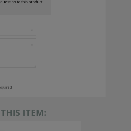
a question to this product.
required
HIS ITEM: