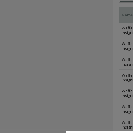
Name
Waffen
insign
Waffen
insign
Waffen
insign
Waffen
insign
Waffen
insign
Waffen
insign
Waffen
insign