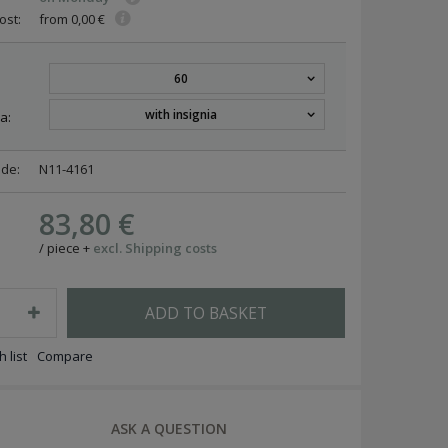
ost:
from 0,00 €
60
with insignia
a:
ode:
N11-4161
83,80 €
/
piece
+
excl. Shipping costs
ADD TO BASKET
 list
Compare
ASK A QUESTION