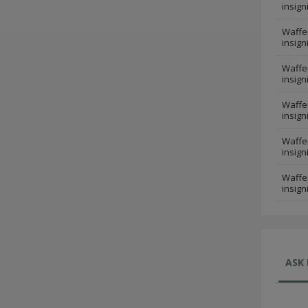
insign
Waffen
insign
Waffen
insign
Waffen
insign
Waffen
insign
Waffen
insign
ASK 