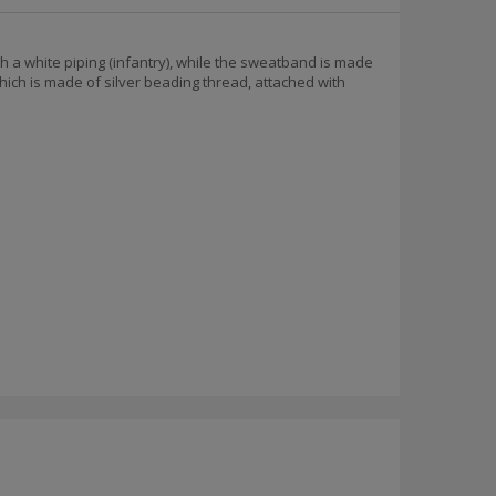
h a white piping (infantry), while the sweatband is made
hich is made of silver beading thread, attached with