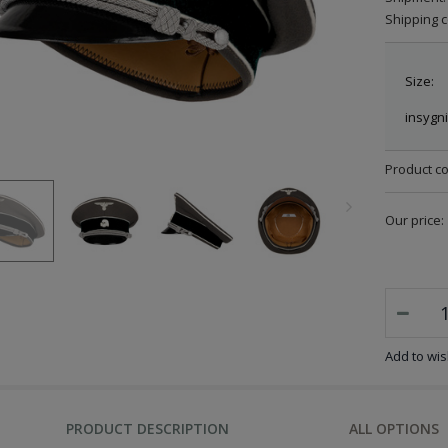
Shipping c
Size:
insygni
Product c
Our price:
Add to wish
PRODUCT DESCRIPTION
ALL OPTIONS