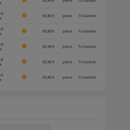
83,80 €
piece
a
ed
83,80 €
piece
a
ed
83,80 €
piece
a
ed
83,80 €
piece
a
ed
83,80 €
piece
a
ed
83,80 €
piece
a