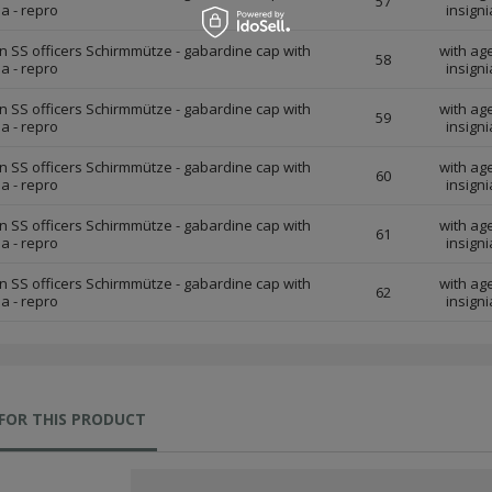
57
ia - repro
insigni
 SS officers Schirmmütze - gabardine cap with
with ag
58
ia - repro
insigni
 SS officers Schirmmütze - gabardine cap with
with ag
59
ia - repro
insigni
 SS officers Schirmmütze - gabardine cap with
with ag
60
ia - repro
insigni
 SS officers Schirmmütze - gabardine cap with
with ag
61
ia - repro
insigni
 SS officers Schirmmütze - gabardine cap with
with ag
62
ia - repro
insigni
FOR THIS PRODUCT