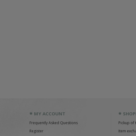
MY ACCOUNT
SHOP
Frequently Asked Questions
Pickup of 
Register
Item exch