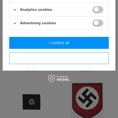
Analytics cookies
Advertising cookies
I confirm all
SS runes water decal -
WH side cap adler, BeVo,
repro
for armoured crews -
I confirm necessary
repro
1,70 €
3,50 €