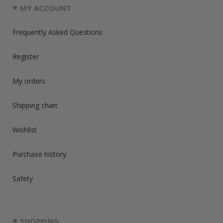
MY ACCOUNT
Frequently Asked Questions
Register
My orders
Shipping chart
Wishlist
Purchase history
Safety
SHOPPING