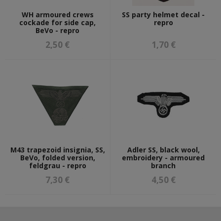
WH armoured crews
SS party helmet decal -
cockade for side cap,
repro
BeVo - repro
2,50 €
1,70 €
M43 trapezoid insignia, SS,
Adler SS, black wool,
BeVo, folded version,
embroidery - armoured
feldgrau - repro
branch
7,30 €
4,50 €