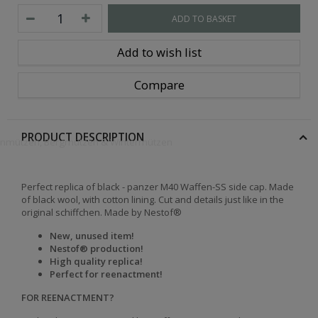
ADD TO BASKET
Add to wish list
Compare
PRODUCT DESCRIPTION
openmützen, Bergmützen & Wintermützen
Perfect replica of black - panzer M40 Waffen-SS side cap. Made
of black wool, with cotton lining. Cut and details just like in the
original schiffchen. Made by Nestof®
New, unused item!
Nestof® production!
High quality replica!
Perfect for reenactment!
FOR REENACTMENT?