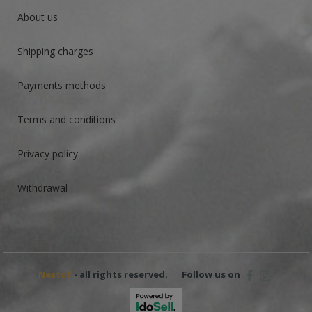
About us
Shipping charges
Payments methods
Terms and conditions
Privacy policy
Withdrawal
Nestof
- all rights reserved.
Follow us on