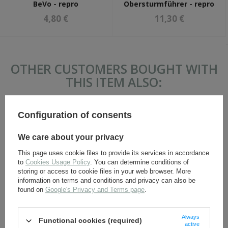
BeVo - repro
Obersturmführer - repro
4,80 €
11,30 €
OTHER CUSTOMERS BOUGHT WITH
THIS ITEM ALSO:
Configuration of consents
We care about your privacy
This page uses cookie files to provide its services in accordance
to
Cookies Usage Policy
. You can determine conditions of
storing or access to cookie files in your web browser. More
information on terms and conditions and privacy can also be
found on
Google's Privacy and Terms page
.
SS skull headgear cockade
SS side cap adler - BeVo -
- BeVo - repro
reproduction.
Always
Functional cookies (required)
4,80 €
3,50 €
active