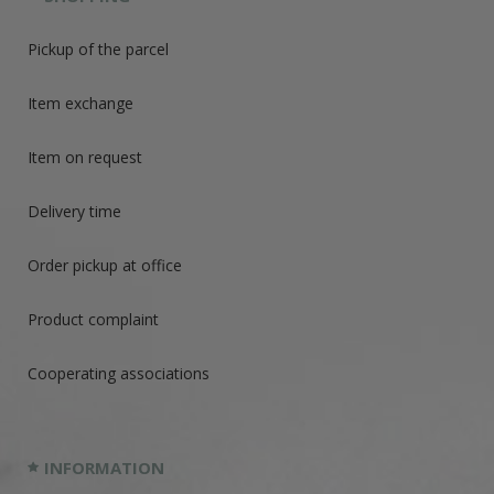
Pickup of the parcel
Item exchange
Item on request
Delivery time
Order pickup at office
Product complaint
Cooperating associations
INFORMATION