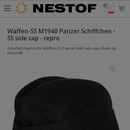
Waffen-SS M1940 Panzer Schiffchen -
SS side cap - repro
A perfect replica for Waffen-SS Panzer M40 side cap. Made by
Nestof®