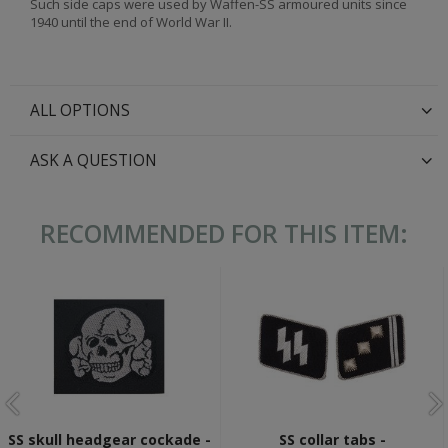
Such side caps were used by Waffen-SS armoured units since
1940 until the end of World War II.
ALL OPTIONS
ASK A QUESTION
RECOMMENDED FOR THIS ITEM:
SS skull headgear cockade -
SS collar tabs -