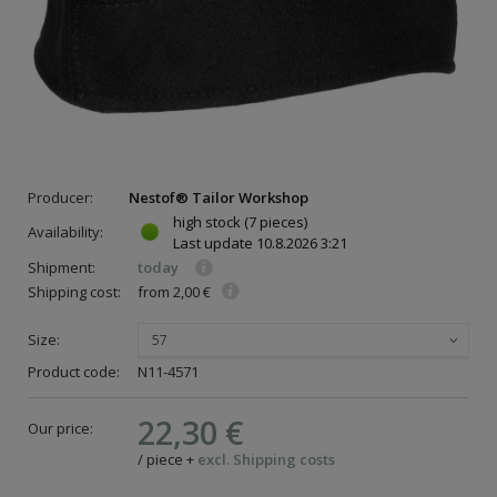
Producer:
Nestof® Tailor Workshop
high stock
(7 pieces)
Availability:
Last update
10.8.2026 3:21
Shipment:
today
Shipping cost:
from 2,00 €
Size:
57
Product code:
N11-4571
22,30 €
Our price:
/
piece
+
excl. Shipping costs