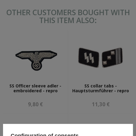
OTHER CUSTOMERS BOUGHT WITH
THIS ITEM ALSO:
SS Officer sleeve adler -
SS collar tabs -
embroidered - repro
Hauptsturmführer - repro
9,80 €
11,30 €
Configuration of consents