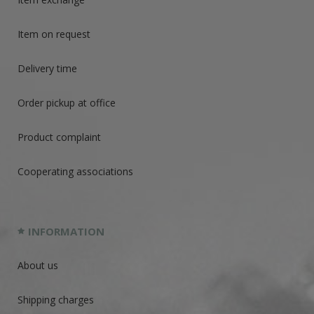
Item on request
Delivery time
Order pickup at office
Product complaint
Cooperating associations
INFORMATION
About us
Shipping charges