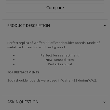
Compare
PRODUCT DESCRIPTION
Perfect replica of Waffen-SS officer shoulder boards. Made of
metallized thread on wool background.
Perfect for reenactment!
New, unused item!
Perfect replica!
FOR REENACTMENT?
Such shoulder boards were used in Waffen-SS during WW2.
ASK A QUESTION