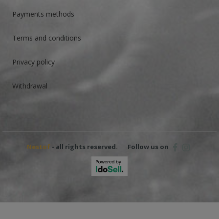
Payments methods
Terms and conditions
Privacy policy
Withdrawal
Nestof
- all rights reserved.
Follow us on