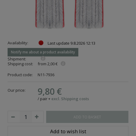
Availability:
Last update
9.8.2026 12:13
Notify me about a product availability
Shipment:
Shipping cost:
from 2,00 €
Product code:
N11-7936
9,80 €
Our price:
/
pair
+
excl. Shipping costs
ADD TO BASKET
Add to wish list