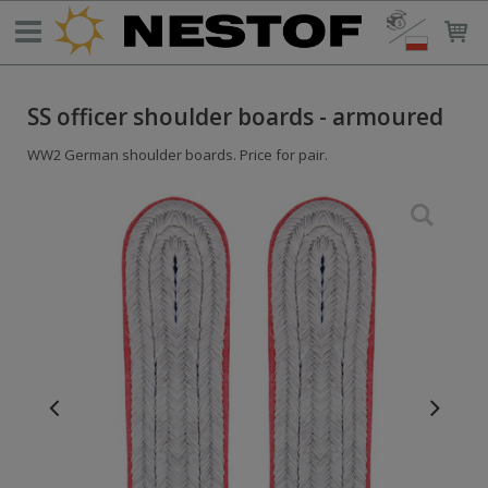
SS officer shoulder boards - armoured
WW2 German shoulder boards. Price for pair.