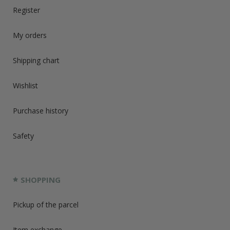
Register
My orders
Shipping chart
Wishlist
Purchase history
Safety
SHOPPING
Pickup of the parcel
Item exchange