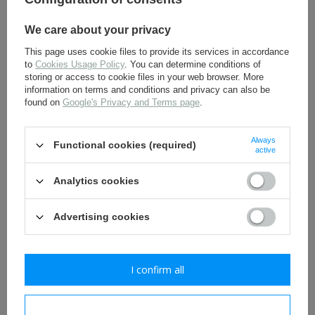
We care about your privacy
This page uses cookie files to provide its services in accordance
to
Cookies Usage Policy
. You can determine conditions of
Iron Cross 1939 ribbon - 20
Golden rank pips - repro
storing or access to cookie files in your web browser. More
cm long
information on terms and conditions and privacy can also be
found on
Google's Privacy and Terms page
.
1,80 €
2,30 €
Always
Functional cookies (required)
active
Analytics cookies
Advertising cookies
I confirm all
SS collar tabs -
Tank Assault badge -
Untersturmführer - repro
silver - antique effect -
repro
I confirm necessary
11,30 €
16,30 €