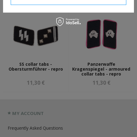
SS collar tabs -
Panzerwaffe
Obersturmführer - repro
Kragenspiegel - armoured
collar tabs - repro
11,30 €
11,30 €
MY ACCOUNT
Frequently Asked Questions