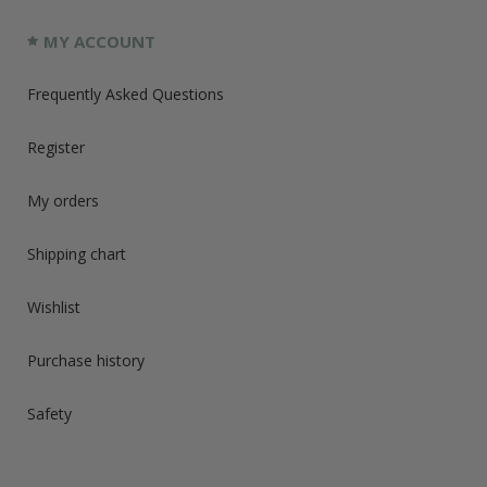
MY ACCOUNT
Frequently Asked Questions
Register
My orders
Shipping chart
Wishlist
Purchase history
Safety