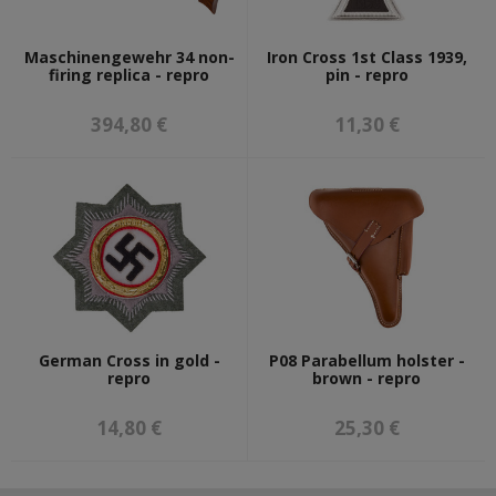
Maschinengewehr 34 non-
Iron Cross 1st Class 1939,
firing replica - repro
pin - repro
394,80 €
11,30 €
German Cross in gold -
P08 Parabellum holster -
repro
brown - repro
14,80 €
25,30 €