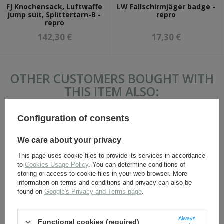
FJ Knochensack, Luftwaffe
LW Fallschirmjäger badge -
jump suit, Splittertarn-B -
repro
repro
142,30 €
17,30 €
OTHER CUSTOMERS BOUGHT WITH
THIS ITEM ALSO:
Configuration of consents
We care about your privacy
This page uses cookie files to provide its services in accordance
to
Cookies Usage Policy
. You can determine conditions of
storing or access to cookie files in your web browser. More
information on terms and conditions and privacy can also be
found on
Google's Privacy and Terms page
.
SS Officer sleeve adler -
P37 Battledress blouse -
embroidered - repro
repro
Always
Functional cookies (required)