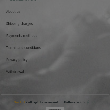
About us
Shipping charges
Payments methods
Terms and conditions
Privacy policy
Withdrawal
Nestof
- all rights reserved.
Follow us on