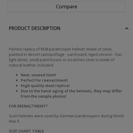
Compare
PRODUCT DESCRIPTION
Perfect replica of M38 paratrooper helmet. Made of steel,
painted in desert camopuflage - sand paint. Aged version - has
light dents, small paint losses or scratches Liner is
made of
natural leather, i
ncluded.
New, unused item!
Perfect for reenactment!
High quality steel replica!
Due to the hand-aging of the helmets, they may differ
from the sample photos!
FOR REENACTMENT?
Such helmets were used by German paratroopers during World
War II.
SIZE CHART TABLE