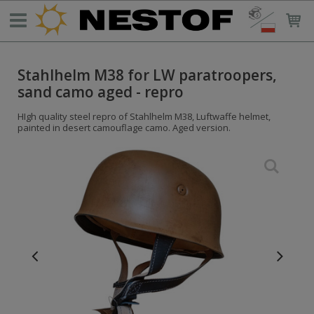
Stahlhelm M38 for LW paratroopers,
sand camo aged - repro
HIgh quality steel repro of Stahlhelm M38, Luftwaffe helmet,
painted in desert camouflage camo. Aged version.