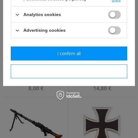
active
9,80 €
114,80 €
Analytics cookies
Advertising cookies
I confirm all
Luftwaffe collar tabs -
Stabshelferin des Heeres
I confirm necessary
Artillerie, Flieger - repro
einfachbuch - repro,
unfilled
8,00 €
14,80 €