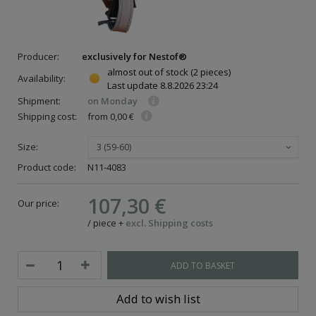
Producer:
exclusively for Nestof®
almost out of stock
(2 pieces)
Availability:
Last update
8.8.2026 23:24
Shipment:
on Monday
Shipping cost:
from 0,00 €
Size:
3 (59-60)
Product code:
N11-4083
107,30 €
Our price:
/
piece
+
excl. Shipping costs
ADD TO BASKET
Add to wish list