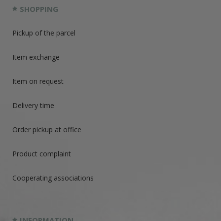
SHOPPING
Pickup of the parcel
Item exchange
Item on request
Delivery time
Order pickup at office
Product complaint
Cooperating associations
INFORMATION