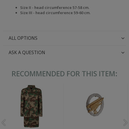
Size II - head circumference 57-58 cm.
Size III -
head circumference
59-60 cm.
ALL OPTIONS
ASK A QUESTION
RECOMMENDED FOR THIS ITEM: