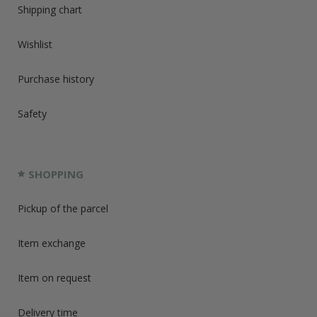
Shipping chart
Wishlist
Purchase history
Safety
SHOPPING
Pickup of the parcel
Item exchange
Item on request
Delivery time