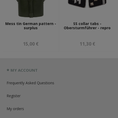
Mess tin German pattern -
SS collar tabs -
surplus
Obersturmführer - repro
15,00 €
11,30 €
MY ACCOUNT
Frequently Asked Questions
Register
My orders