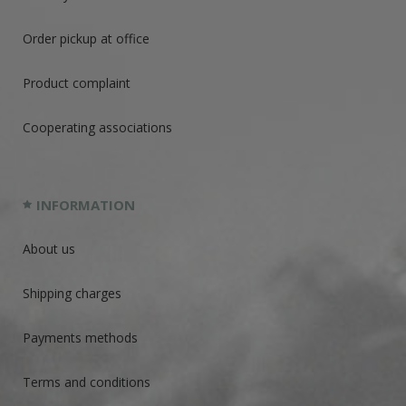
Order pickup at office
Product complaint
Cooperating associations
INFORMATION
About us
Shipping charges
Payments methods
Terms and conditions