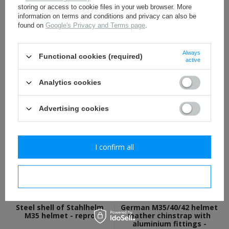
storing or access to cookie files in your web browser. More
information on terms and conditions and privacy can also be
found on
Google's Privacy and Terms page
.
Always
Functional cookies (required)
German M35, M40, M42
WH eagle shield water
active
helmet liner rivets - repro
decal - repro
Analytics cookies
1,60 €
1,70 €
Advertising cookies
I confirm all
I confirm necessary
Steel shell of Stahlhelm
German M35/40/42 helmet
M35 helmet - repro
leather chinstrap with
aluminium fittings -