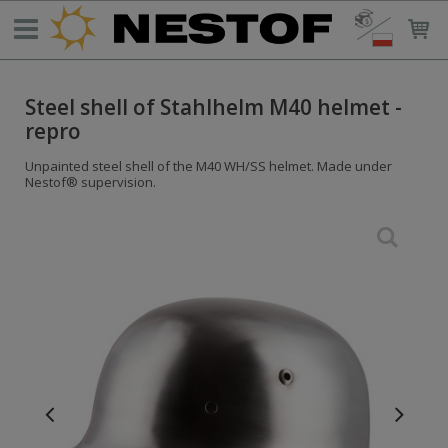
Steel shell of Stahlhelm M40 helmet -
repro
Unpainted steel shell of the M40 WH/SS helmet. Made under
Nestof® supervision.