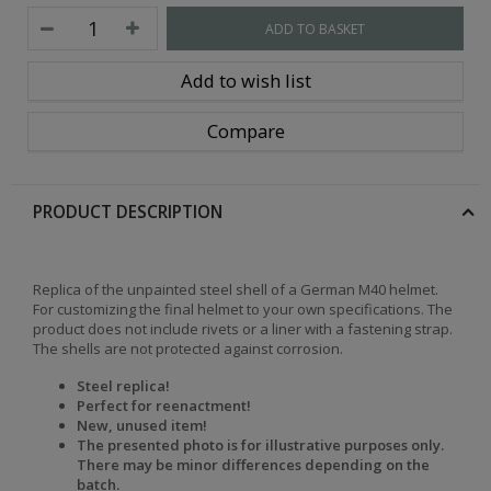
ADD TO BASKET
Add to wish list
Compare
PRODUCT DESCRIPTION
Replica of the unpainted steel shell of a German M40 helmet.
For customizing the final helmet to your own specifications. The
product does not include rivets or a liner with a fastening strap.
The shells are not protected against corrosion.
Steel replica!
Perfect for reenactment!
New, unused item!
The presented photo is for illustrative purposes only.
There may be minor differences depending on the
batch.