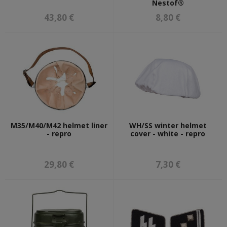
Nestof®
43,80 €
8,80 €
M35/M40/M42 helmet liner
WH/SS winter helmet
- repro
cover - white - repro
29,80 €
7,30 €