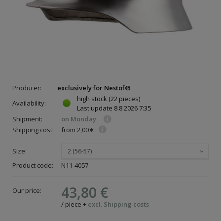
Producer:
exclusively for Nestof®
high stock
(22 pieces)
Availability:
Last update
8.8.2026 7:35
Shipment:
on Monday
Shipping cost:
from 2,00 €
Size:
2 (56-57)
Product code:
N11-4057
43,80 €
Our price:
/
piece
+
excl. Shipping costs