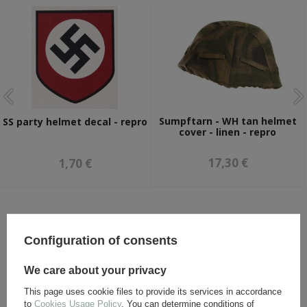
Sumpftarn - WH tan helmet
SS party helmet decal - repro
cover - linen - repro
17,30 €
1,70 €
OTHER CUSTOMERS BOUGHT WITH
THIS ITEM ALSO:
Configuration of consents
We care about your privacy
This page uses cookie files to provide its services in accordance
to
Cookies Usage Policy
. You can determine conditions of