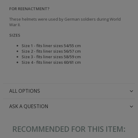
FOR REENACTMENT?
These helmets were used by German soldiers during World
War II.
SIZES
Size 1 - fits liner sizes 54/55 cm
Size 2 - fits liner sizes 56/57 cm
Size 3 - fits liner sizes 58/59 cm
Size 4 - fits liner sizes 60/61 cm
ALL OPTIONS
ASK A QUESTION
RECOMMENDED FOR THIS ITEM: