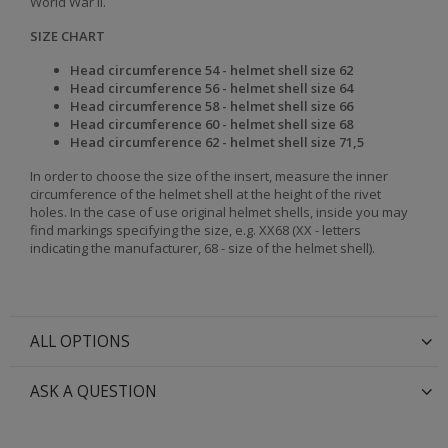
World War II.
SIZE CHART
Head circumference 54 - helmet shell size 62
Head
circumference 56 - helmet shell size 64
Head
circumference 58 - helmet shell size 66
Head
circumference 60 - helmet shell size 68
Head
circumference 62 - helmet shell size 71,5
In order to choose the size of the insert, measure the inner
circumference of the helmet shell at the height of the rivet
holes. In the case of use original helmet shells, inside you may
find markings specifying the size, e.g. XX68 (XX - letters
indicating the manufacturer, 68 - size of the helmet shell).
ALL OPTIONS
ASK A QUESTION