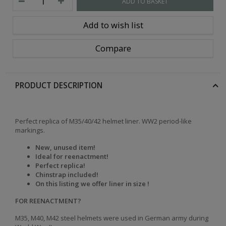
ADD TO BASKET
Add to wish list
Compare
PRODUCT DESCRIPTION
Perfect replica of M35/40/42 helmet liner. WW2 period-like
markings.
New, unused item!
Ideal for reenactment!
Perfect replica!
Chinstrap included!
On this listing we offer liner in size !
FOR REENACTMENT?
M35, M40, M42 steel helmets were used in German army during