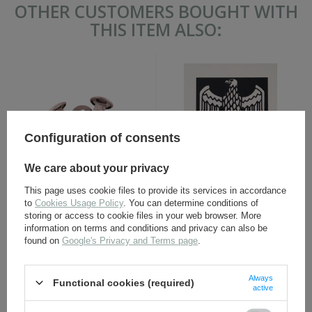
OTHER CUSTOMERS BOUGHT WITH
THIS ITEM ALSO:
Configuration of consents
We care about your privacy
German M35, M40, M42
WH eagle shield water
helmet liner rivets - repro
decal - repro
This page uses cookie files to provide its services in accordance
to
Cookies Usage Policy
. You can determine conditions of
storing or access to cookie files in your web browser. More
information on terms and conditions and privacy can also be
1,60 €
1,70 €
found on
Google's Privacy and Terms page
.
Always
Functional cookies (required)
active