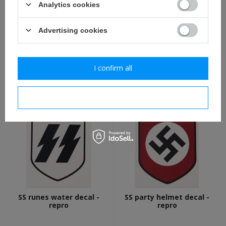
Analytics cookies
Advertising cookies
WH national colours water
Feldgrau spray paint - 400
decal - repro
ml can
I confirm all
1,70 €
8,20 €
I confirm necessary
SS runes water decal -
SS party helmet decal -
repro
repro