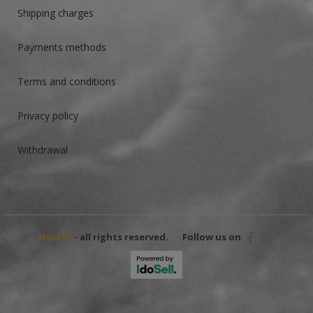
Shipping charges
Payments methods
Terms and conditions
Privacy policy
Withdrawal
Nestof
- all rights reserved.
Follow us on