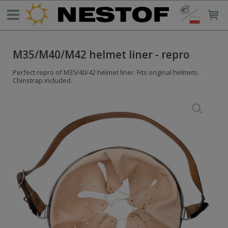
M35/M40/M42 helmet liner - repro
Perfect repro of M35/40/42 helmet liner. Fits original helmets.
Chinstrap included.