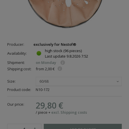
Producer:
exclusively for Nestof®
high stock
(96 pieces)
Availability:
Last update
9.8.2026 7:52
Shipment:
on Monday
Shipping cost:
from 2,00 €
Size:
60/68
Product code:
N10-172
29,80 €
Our price:
/
piece
+
excl. Shipping costs