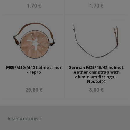
1,70 €
1,70 €
M35/M40/M42 helmet liner
German M35/40/42 helmet
- repro
leather chinstrap with
aluminium fittings -
Nestof®
29,80 €
8,80 €
MY ACCOUNT