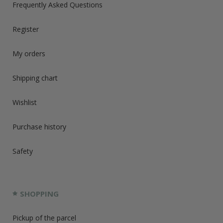
Frequently Asked Questions
Register
My orders
Shipping chart
Wishlist
Purchase history
Safety
SHOPPING
Pickup of the parcel