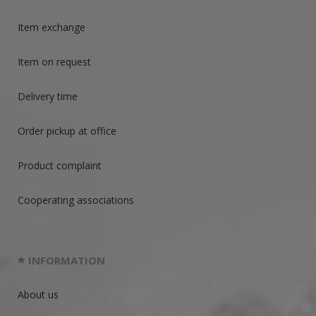
Item exchange
Item on request
Delivery time
Order pickup at office
Product complaint
Cooperating associations
INFORMATION
About us