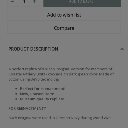
ADD TO BASKET
Add to wish list
Compare
PRODUCT DESCRIPTION
A perfect replica of KM cap insignia.
Version for members of
Coastal Artillery units - cockade on dark green color.
Made of
cotton using BeVo technology.
Perfect for reenactment!
New, unused item!
Museum quality replica!
FOR REENACTMENT?
Such insignia were used in German Navy during World War II.