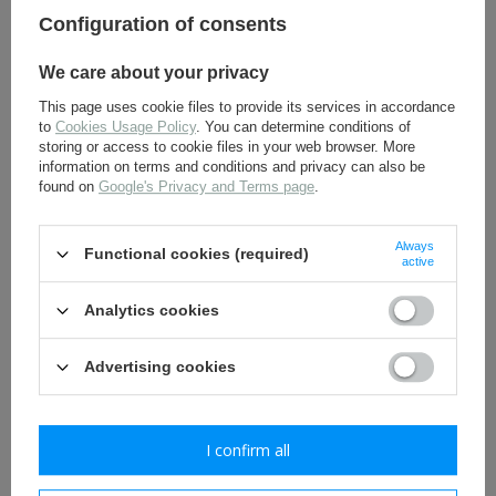
version - BeVo - folded
Configuration of consents
4,50 €
5,00 €
We care about your privacy
This page uses cookie files to provide its services in accordance
to
Cookies Usage Policy
. You can determine conditions of
storing or access to cookie files in your web browser. More
information on terms and conditions and privacy can also be
found on
Google's Privacy and Terms page
.
Always
Functional cookies (required)
active
Adler DAK BeVo insignia,
Kriegsmarine KM cockade
tropical, - repro
for side cap, tropical
version BeVo - repro
Analytics cookies
6,00 €
2,50 €
Advertising cookies
I confirm all