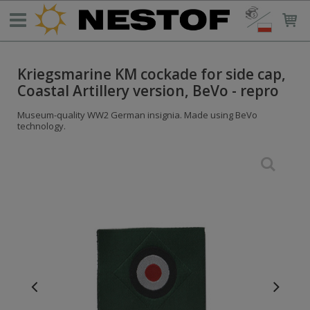
Kriegsmarine KM cockade for side cap,
Coastal Artillery version, BeVo - repro
Museum-quality WW2 German insignia. Made using BeVo
technology.