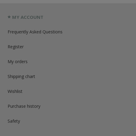
MY ACCOUNT
Frequently Asked Questions
Register
My orders
Shipping chart
Wishlist
Purchase history
Safety