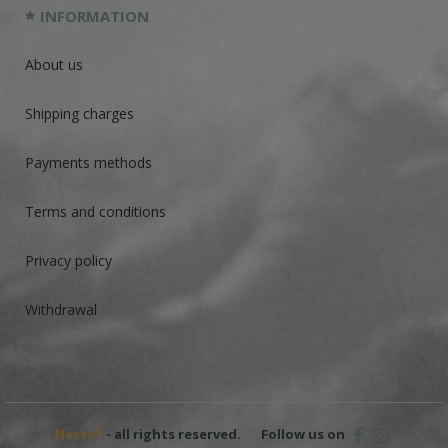
INFORMATION
About us
Shipping charges
Payments methods
Terms and conditions
Privacy policy
Withdrawal
Nestof
- all rights reserved.
Follow us on