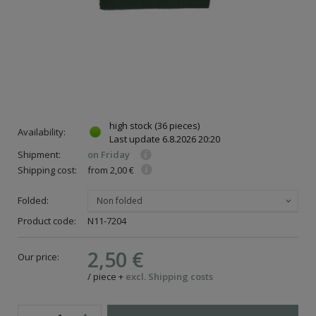
high stock
(36 pieces)
Availability:
Last update
6.8.2026 20:20
Shipment:
on Friday
Shipping cost:
from 2,00 €
Folded:
Non folded
Product code:
N11-7204
2,50 €
Our price:
/
piece
+
excl. Shipping costs