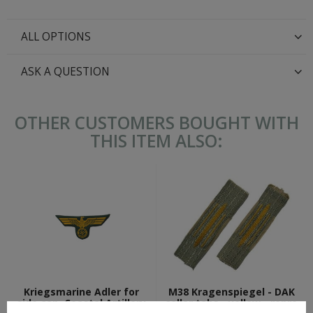
ALL OPTIONS
ASK A QUESTION
OTHER CUSTOMERS BOUGHT WITH
THIS ITEM ALSO:
Kriegsmarine Adler for
M38 Kragenspiegel - DAK
side cap, Coastal Artillery
collar tabs - yellow - repro