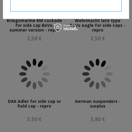
I confirm necessary
Kriegsmarine KM cockade
Wehrmacht late type
for side cap BeVo,
BeVo eagle for side caps -
summer version - repro
repro
2,50 €
3,50 €
DAK Adler for side cap or
German suspenders -
field cap - repro
surplus
3,50 €
3,80 €