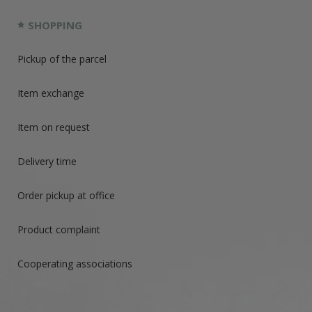
SHOPPING
Pickup of the parcel
Item exchange
Item on request
Delivery time
Order pickup at office
Product complaint
Cooperating associations