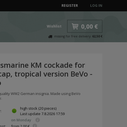
REGISTER
LOG IN
0,00 €
Wishlist
missing for free delivery:
62,50 €
gsmarine KM cockade for
cap, tropical version BeVo -
o
ality WW2 German insignia. Made using BeVo
y.
high stock
(20 pieces)
y:
Last update
7.8.2026 17:59
on Monday
ost:
from 2,00 €