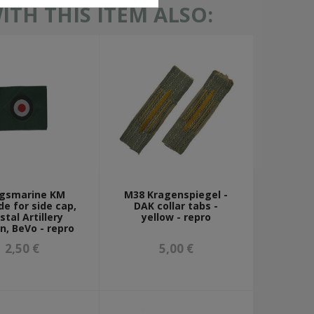
TH THIS ITEM ALSO:
egsmarine KM
M38 Kragenspiegel -
e for side cap,
DAK collar tabs -
stal Artillery
yellow - repro
n, BeVo - repro
2,50 €
5,00 €