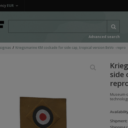
ency
EUR
Advanced search
signias
Kriegsmarine KM cockade for side cap, tropical version BeVo - repro
Krie
side 
repr
Museum-qu
technolog
Availabilit
Shipment:
Shipping c