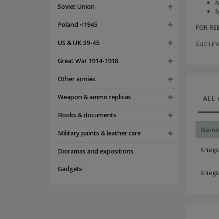
N
Soviet Union
M
Poland <1945
FOR R
US & UK 39-45
Such in
Great War 1914-1918
Other armies
Weapon & ammo replicas
ALL
Books & documents
Name
Military paints & leather care
Kriegs
Dioramas and expositions
Gadgets
Kriegs