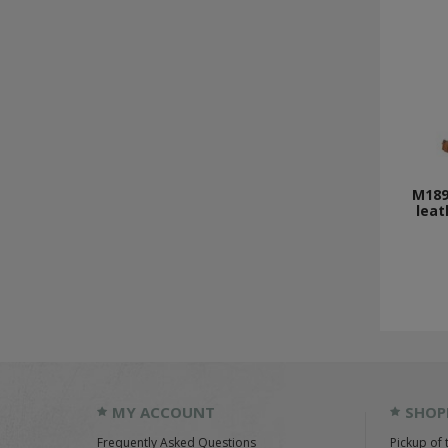
M189
leat
MY ACCOUNT
SHOP
Frequently Asked Questions
Pickup of 