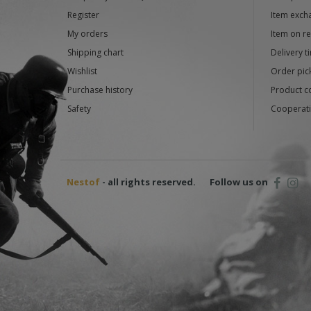
Register
Item exch
My orders
Item on r
Shipping chart
Delivery t
Wishlist
Order pick
Purchase history
Product c
Safety
Cooperati
Nestof
- all rights reserved.
Follow us on