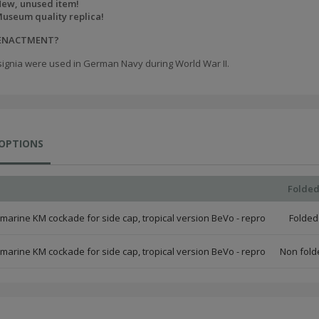
ew, unused item!
useum quality replica!
EENACTMENT?
signia were used in German Navy during World War II.
 OPTIONS
Folde
marine KM cockade for side cap, tropical version BeVo - repro
Folded
marine KM cockade for side cap, tropical version BeVo - repro
Non fold