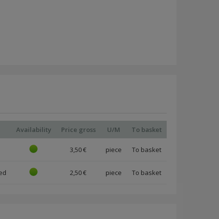
d
Availability
Price gross
U/M
To basket
3,50 €
piece
ed
2,50 €
piece