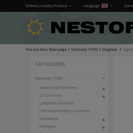
Delivery country
Poland
Language
Curr
You are here:
Main page
Germany >1933
Insignias
Cap in
CATEGORIES
Germany >1933
Wehrmacht Uniforms
SS Uniforms
Luftwaffe Uniforms
Police/paramilitary uniforms
Headwear
Fieldgear