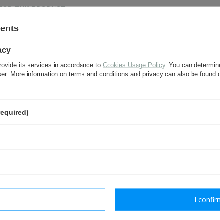
FOR THIS PRODUCT
sents
If this description is not sufficient, please send us 
acy
We will reply as soon as possible.
rovide its services in accordance to
Cookies Usage Policy
. You can determine
wser. More information on terms and conditions and privacy can also be found
e-mail:
required)
question:
send
Fields marked with asterisk are 
rm necessary
I confir