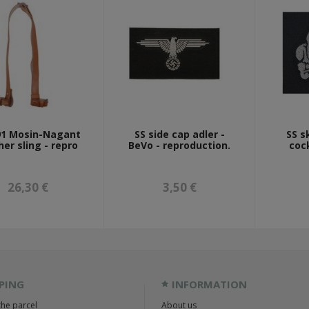
1 Mosin-Nagant
SS side cap adler -
SS s
her sling - repro
BeVo - reproduction.
coc
26,30 €
3,50 €
PING
INFORMATION
the parcel
About us