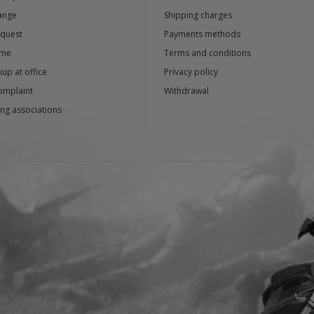
ange
Shipping charges
equest
Payments methods
ime
Terms and conditions
up at office
Privacy policy
omplaint
Withdrawal
ng associations