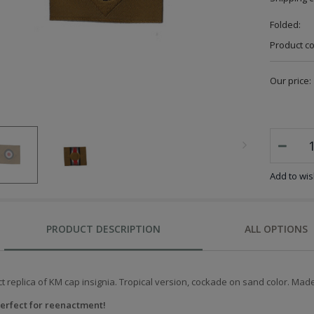
Folded:
Product c
Our price:
Add to wish
PRODUCT DESCRIPTION
ALL OPTIONS
t replica of KM cap insignia.
Tropical version, cockade on sand color.
Made 
erfect for reenactment!