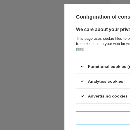
ASK 
Configuration of con
We care about your priv
This page uses cookie files to p
to cookie files in your web bro
page
.
Functional cookies (
Analytics cookies
Advertising cookies
I confi