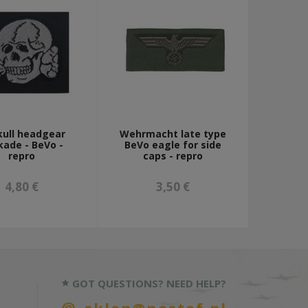
kull headgear
Wehrmacht late type
kade - BeVo -
BeVo eagle for side
repro
caps - repro
4,80 €
3,50 €
GOT QUESTIONS? NEED HELP?