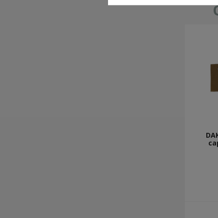
DAK
ca