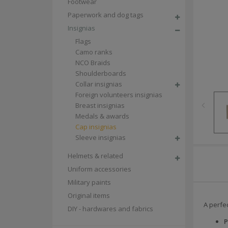
Footwear
Paperwork and dog tags
Insignias
Flags
Camo ranks
NCO Braids
Shoulderboards
Collar insignias
Foreign volunteers insignias
Breast insignias
Medals & awards
Cap insignias
Sleeve insignias
Helmets & related
Uniform accessories
Military paints
Original items
A perfec
DIY - hardwares and fabrics
P