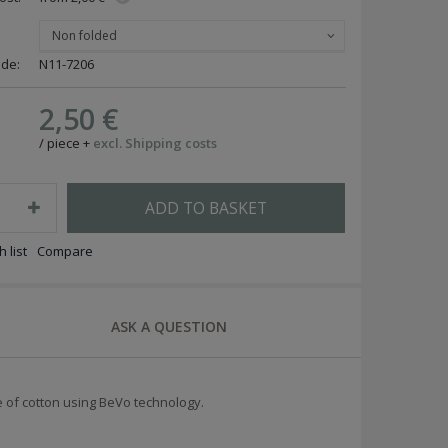
Non folded
ode:
N11-7206
2,50 €
/
piece
+
excl. Shipping costs
ADD TO BASKET
 list
Compare
ASK A QUESTION
of cotton using BeVo technology.