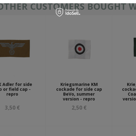
OTHER CUSTOMERS BOUGHT WI
 Adler for side
Kriegsmarine KM
Kri
p or field cap -
cockade for side cap
cockad
repro
BeVo, summer
Coa
version - repro
versio
3,50 €
2,50 €