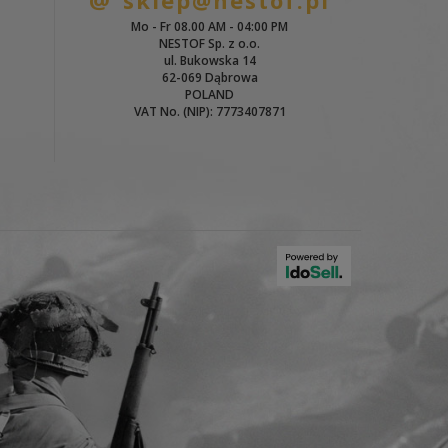
sklep@nestof.pl
Mo - Fr 08.00 AM - 04:00 PM
NESTOF Sp. z o.o.
ul. Bukowska 14
62-069 Dąbrowa
POLAND
VAT No. (NIP): 7773407871