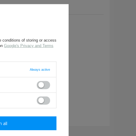
a question to this product.
 conditions of storing or access
 on
Google's Privacy and Terms
Always active
required
m all