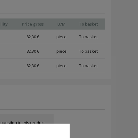
ility
Price gross
U/M
To basket
82,30 €
piece
82,30 €
piece
82,30 €
piece
a question to this product.