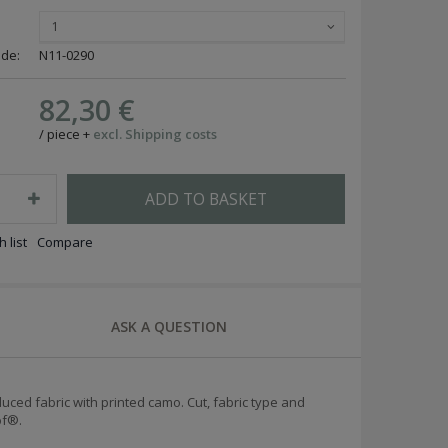
1
ode:
N11-0290
82,30 €
/
piece
+
excl. Shipping costs
ADD TO BASKET
 list
Compare
ASK A QUESTION
duced fabric with printed camo.
Cut, fabric type and
of®.