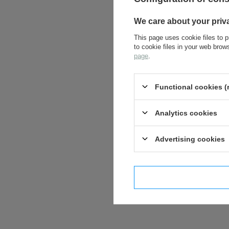
We care about your priv
This page uses cookie files to p
to cookie files in your web bro
page
.
Functional cookies (
Analytics cookies
Advertising cookies
I confi