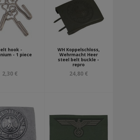
elt hook -
WH Koppelschloss,
nium - 1 piece
Wehrmacht Heer
steel belt buckle -
repro
2,30 €
24,80 €