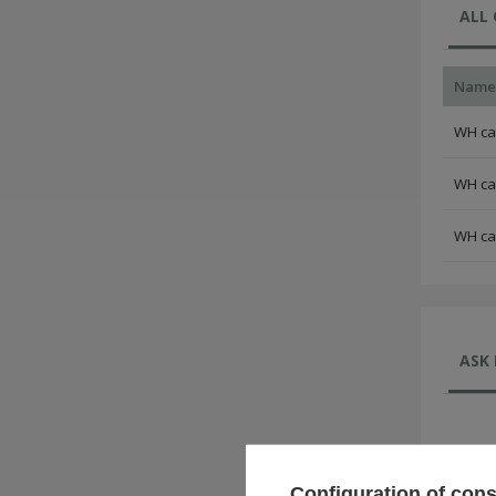
ALL
Name
WH cam
WH cam
WH cam
ASK 
Configuration of con