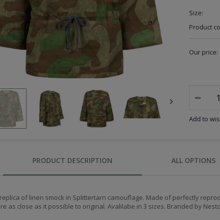
Size:
Product c
Our price:
Add to wish
PRODUCT DESCRIPTION
ALL OPTIONS
replica of linen smock in Splittertarn camouflage. Made of perfectly repro
re as close as it possible to original.
Avalilabe in 3 sizes. Branded by Nest