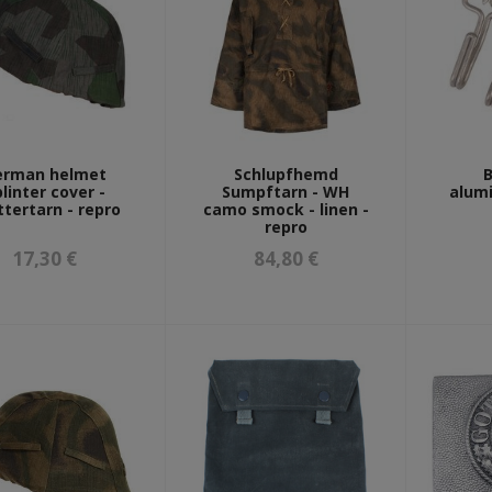
erman helmet
Schlupfhemd
B
linter cover -
Sumpftarn - WH
alumi
ttertarn - repro
camo smock - linen -
repro
17,30 €
84,80 €