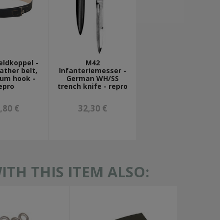
eldkoppel -
M42
ather belt,
Infanteriemesser -
ium hook -
German WH/SS
epro
trench knife - repro
,80 €
32,30 €
TH THIS ITEM ALSO: