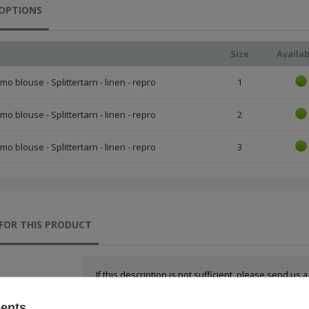
 OPTIONS
Size
Availab
o blouse - Splittertarn - linen - repro
1
o blouse - Splittertarn - linen - repro
2
o blouse - Splittertarn - linen - repro
3
FOR THIS PRODUCT
If this description is not sufficient, please send us 
We will reply as soon as possible.
sents