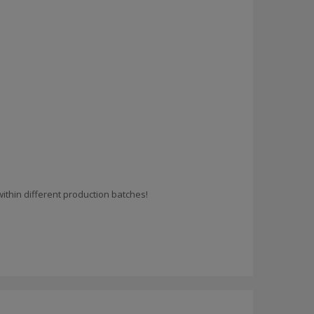
ithin different production batches!