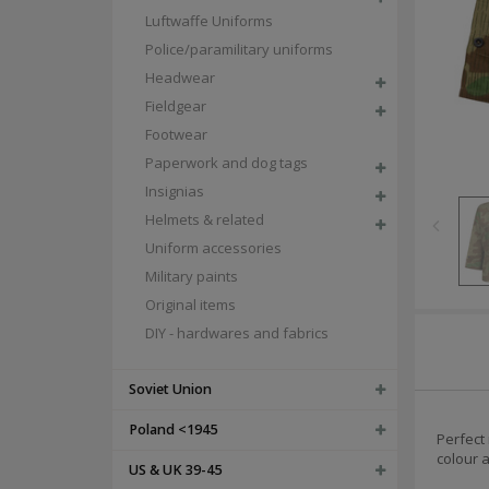
Luftwaffe Uniforms
Police/paramilitary uniforms
Headwear
Fieldgear
Footwear
Paperwork and dog tags
Insignias
Helmets & related
Uniform accessories
Military paints
Original items
DIY - hardwares and fabrics
Soviet Union
Poland <1945
Perfect 
colour a
US & UK 39-45