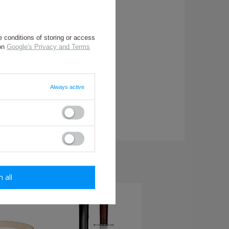
 conditions of storing or access
 on
Google's Privacy and Terms
Always active
required
HIS ITEM:
m all