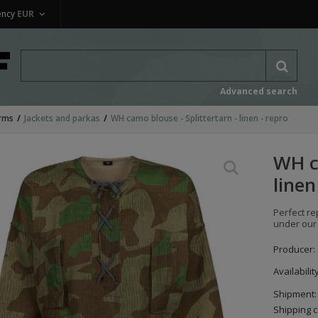
ency
EUR
Advanced search
rms
Jackets and parkas
WH camo blouse - Splittertarn - linen - repro
WH ca
linen
Perfect r
under our
Producer:
Availabilit
Shipment:
Shipping c