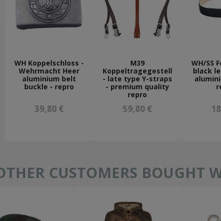
WH Koppelschloss -
M39
WH/SS F
Wehrmacht Heer
Koppeltragegestell
black le
aluminium belt
- late type Y-straps
alumin
buckle - repro
- premium quality
r
repro
39,80 €
59,80 €
18
OTHER CUSTOMERS BOUGHT WI