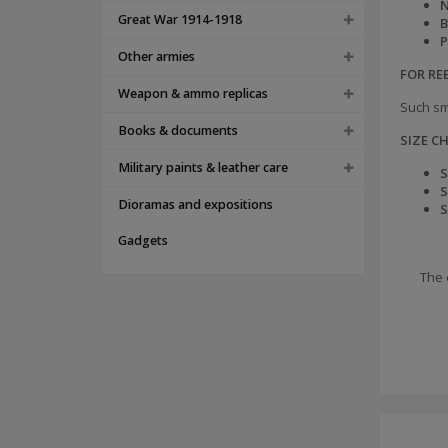
N
Great War 1914-1918
B
P
Other armies
FOR R
Weapon & ammo replicas
Such sm
Books & documents
SIZE C
Military paints & leather care
S
S
Dioramas and expositions
S
Gadgets
The 