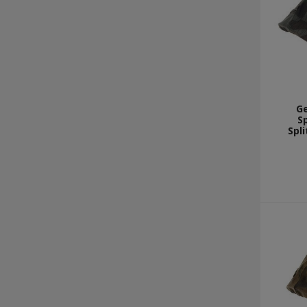
G
Sp
Spli