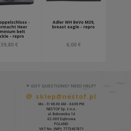
oppelschloss -
Adler WH BeVo M39,
rmacht Heer
breast eagle - repro
uminium belt
ckle - repro
39,80 €
6,00 €
GOT QUESTIONS? NEED HELP?
sklep@nestof.pl
Mo - Fr 08.00 AM - 04:00 PM
NESTOF Sp. z o.o.
ul. Bukowska 14
62-069 Dąbrowa
POLAND
VAT No. (NIP): 7773407871