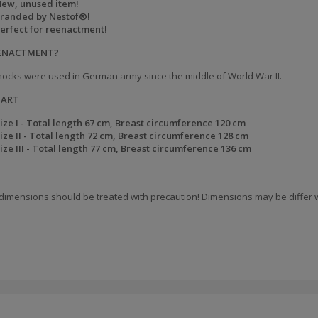
ew, unused item!
randed by Nestof®!
erfect for reenactment!
EENACTMENT?
ocks were used in German army since the middle of World War II.
HART
ize I - Total length
67 cm, Breast circumference
120 cm
ize II - Total length
72 cm, Breast circumference
1
28 cm
ize III - Total length
77 cm, Breast circumference
136 cm
dimensions should be treated with precaution! Dimensions may be differ w