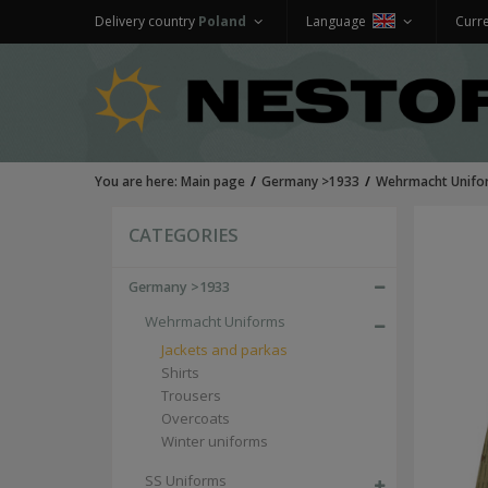
Delivery country
Poland
Language
Curr
You are here:
Main page
Germany >1933
Wehrmacht Unifo
CATEGORIES
Germany >1933
Wehrmacht Uniforms
Jackets and parkas
Shirts
Trousers
Overcoats
Winter uniforms
SS Uniforms