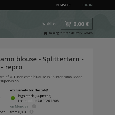
REGISTER
LOG IN
0,00 €
Wishlist
missing for free delivery:
62,50 €
mo blouse - Splittertarn -
 - repro
epro of WH linen camo bluouse in Splinter camo. Made
 supervision
exclusively for Nestof®
high stock
(14 pieces)
y:
Last update
7.8.2026 18:08
on Monday
ost:
from 0,00 €