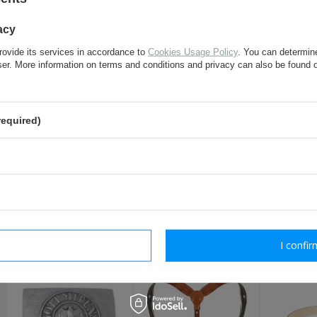
acy
e-mail:
rovide its services in accordance to
Cookies Usage Policy
. You can determine
wser. More information on terms and conditions and privacy can also be found
question:
required)
send
Fields marked with asterisk are 
RECOMMENDED FOR T
rm necessary
I confir