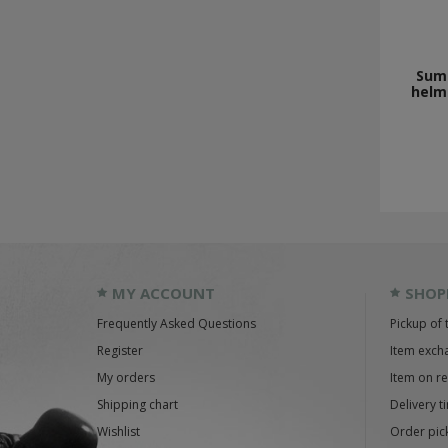
Sum
helme
MY ACCOUNT
SHOP
Frequently Asked Questions
Pickup of 
Register
Item exch
My orders
Item on r
Shipping chart
Delivery t
Wishlist
Order pick