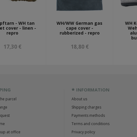
pftarn - WH tan
WH/WW German gas
WH K
t cover - linen -
cape cover -
Weh
repro
rubberized - repro
al
bu
17,30 €
18,80 €
PING
INFORMATION
the parcel
About us
ange
Shipping charges
equest
Payments methods
ime
Terms and conditions
up at office
Privacy policy