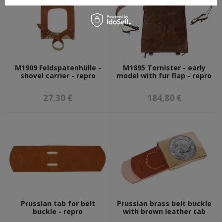
M1909 Feldspatenhülle -
M1895 Tornister - early
shovel carrier - repro
model with fur flap - repro
27,30 €
184,80 €
Prussian tab for belt
Prussian brass belt buckle
buckle - repro
with brown leather tab