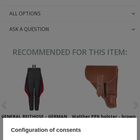
ALL OPTIONS
ASK A QUESTION
RECOMMENDED FOR THIS ITEM:
GENERAL REITHOSE - GERMAN
Walther PPK holster - brown
GENERAL BREECHES
- repro
Configuration of consents
104,80 €
22,30 €