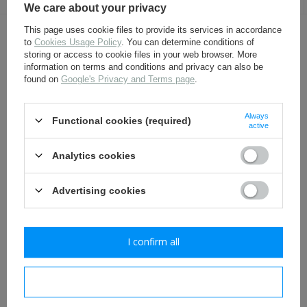
We care about your privacy
This page uses cookie files to provide its services in accordance
OTHER CUSTOMERS BOUGHT WITH
to
Cookies Usage Policy
. You can determine conditions of
storing or access to cookie files in your web browser. More
THIS ITEM ALSO:
information on terms and conditions and privacy can also be
found on
Google's Privacy and Terms page
.
Always
Functional cookies (required)
active
Analytics cookies
Advertising cookies
M95 Prussia belt buckle -
S98/05 German bayonet
repro
frog, undyed- repro
I confirm all
13,10 €
22,30 €
I confirm necessary