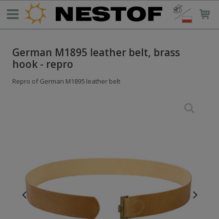
German M1895 leather belt, brass
hook - repro
Repro of German M1895 leather belt