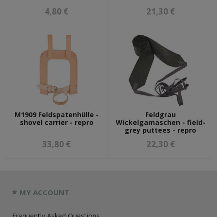
4,80 €
21,30 €
M1909 Feldspatenhülle -
Feldgrau
shovel carrier - repro
Wickelgamaschen - field-
grey puttees - repro
33,80 €
22,30 €
MY ACCOUNT
Frequently Asked Questions