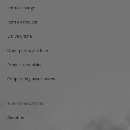
Item exchange
Item on request
Delivery time
Order pickup at office
Product complaint
Cooperating associations
INFORMATION
About us