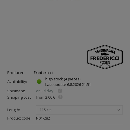
Producer:
Fredericci
high stock
(4 pieces)
Availability:
Last update
6.8.2026 21:51
Shipment:
on Friday
Shipping cost:
from 2,00 €
Length:
115 cm
Product code:
N01-282