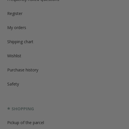
Register
My orders
Shipping chart
Wishlist
Purchase history
Safety
SHOPPING
Pickup of the parcel