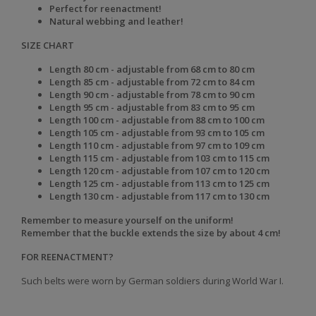
Perfect for reenactment!
Natural webbing and leather!
SIZE CHART
Length 80 cm - adjustable from 68 cm to 80 cm
Length 85 cm - adjustable from 72 cm to 84 cm
Length 90 cm - adjustable from 78 cm to 90 cm
Length 95 cm - adjustable from 83 cm to 95 cm
Length 100 cm - adjustable from 88 cm to 100 cm
Length 105 cm - adjustable from 93 cm to 105 cm
Length 110 cm - adjustable from 97 cm to 109 cm
Length 115 cm - adjustable from 103 cm to 115 cm
Length 120 cm - adjustable from 107 cm to 120 cm
Length 125 cm - adjustable from 113 cm to 125 cm
Length 130 cm - adjustable from 117 cm to 130 cm
Remember to measure yourself on
the uniform!
Remember that the buckle extends the size by about 4 cm!
FOR REENACTMENT?
Such belts were worn by German soldiers during World War I.