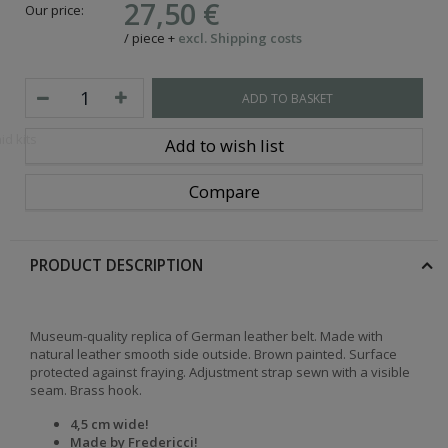
27,50 €
Our price:
/
piece
+
excl. Shipping costs
ADD TO BASKET
id kits
Add to wish list
Compare
PRODUCT DESCRIPTION
Museum-quality replica of German leather belt. Made with
natural leather smooth side outside. Brown painted. Surface
protected against fraying. Adjustment strap sewn with a visible
seam. Brass hook.
4,5 cm wide!
Made by Fredericci
!