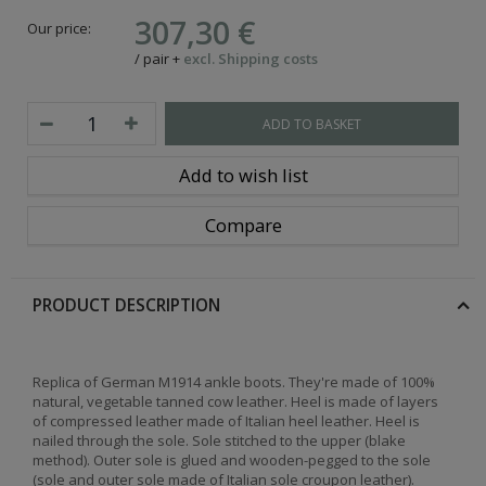
307,30 €
Our price:
/
pair
+
excl. Shipping costs
ADD TO BASKET
Add to wish list
Compare
PRODUCT DESCRIPTION
Replica of German M1914 ankle boots. They're made of 100%
natural, vegetable tanned cow leather.
Heel is made of layers
of compressed leather made of Italian heel leather. Heel is
nailed through the sole. Sole stitched to the upper (blake
method). Outer sole is glued and wooden-pegged to the sole
(sole and outer sole made of Italian sole croupon leather).