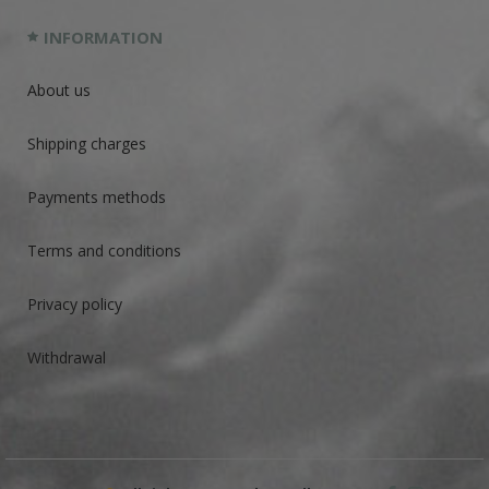
INFORMATION
About us
Shipping charges
Payments methods
Terms and conditions
Privacy policy
Withdrawal