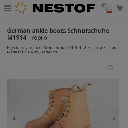
German ankle boots Schnurschuhe
M1914 - repro
High-quality repro of Schnurschuhe M1914 - German ankle boots.
Made in Poland by Fredericci.