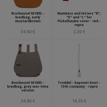
Brotbeutel M1893 -
Numbers and letters "R",
bredbag, early
"E" and "L" for
mustardbrown
Pickelhaube cover - red -
repro
34,80 €
2,30 €
Brotbeutel M1893 -
Troddel - bayonet knot -
bredbag, grey war-time
13th company - repro
version
34,80 €
16,30 €