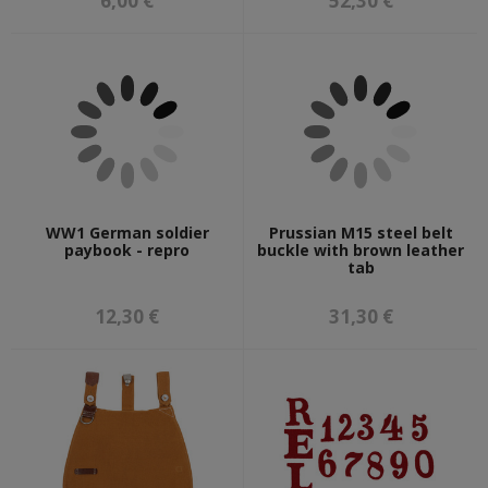
6,00 €
52,30 €
WW1 German soldier
Prussian M15 steel belt
paybook - repro
buckle with brown leather
tab
12,30 €
31,30 €