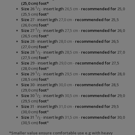
(25,0 cm) foot*
1
Size
26
/
-
insert legth
26,5 cm -
recommended for
25,0
2
(25,5 cm)
foot
*
Size
27
-
insert legth
27,0 cm -
recommended for
25,5
(26,0 cm)
foot
*
1
Size
27
/
-
insert legth
27,5 cm -
recommended for
26,0
2
(26,5 cm)
foot
*
Size
28
-
insert legth
28,0 cm -
recommended for
26,5
(27,0 cm)
foot
*
1
Size
28
/
-
insert legth
28,5 cm -
recommended for
27,0
2
(27,5 cm)
foot
*
Size
29 -
insert legth
29,0 cm -
recommended for
27,5
(28,0 cm)
foot
*
1
Size
29
/
-
insert legth
29,5 cm -
recommended for
28,0
2
(28,5 cm)
foot
*
Size
30
-
insert legth
30,0 cm -
recommended for
28,5
(29,0 cm)
foot
*
1
Size
30
/
-
insert legth
30,5 cm -
recommended for
29,0
2
(29,5 cm)
foot
*
Size
31
-
insert legth
31,0 cm -
recommended for
29,5
(30,0 cm)
foot
*
1
Size
31
/
-
insert legth
31,5 cm -
recommended for
30,0
2
(30,5 cm)
foot
*
*Smaller value ensure comfortable use e.g with heavy