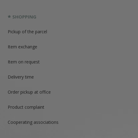
SHOPPING
Pickup of the parcel
Item exchange
Item on request
Delivery time
Order pickup at office
Product complaint
Cooperating associations