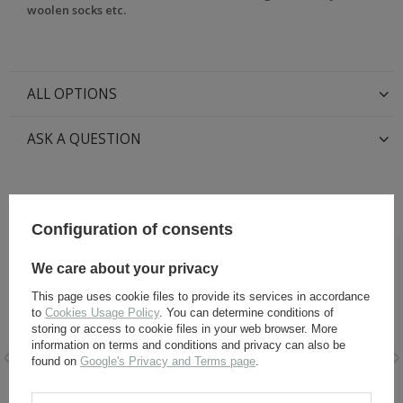
woolen socks etc.
ALL OPTIONS
ASK A QUESTION
RECOMMENDED FOR THIS ITEM:
Configuration of consents
We care about your privacy
This page uses cookie files to provide its services in accordance
to
Cookies Usage Policy
. You can determine conditions of
storing or access to cookie files in your web browser. More
information on terms and conditions and privacy can also be
found on
Google's Privacy and Terms page
.
Leather laces for ankle
Black Leather Dye 60 ml