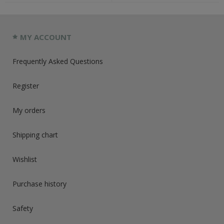
MY ACCOUNT
Frequently Asked Questions
Register
My orders
Shipping chart
Wishlist
Purchase history
Safety