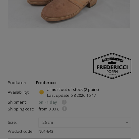
Producer:
Fredericci
almost out of stock
(2 pairs)
Availability:
Last update
6.8.2026 16:17
Shipment:
on Friday
Shipping cost:
from 0,00 €
Size:
26 cm
Product code:
N01-643