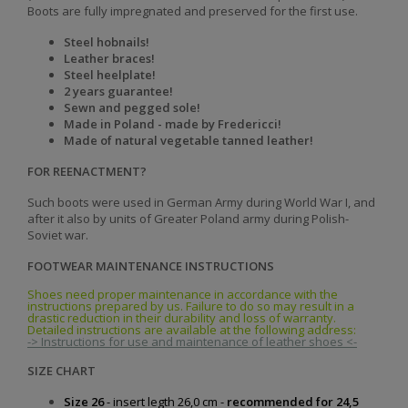
Boots are fully impregnated and preserved for the first use.
Steel hobnails!
Leather braces!
Steel heelplate!
2 years guarantee!
Sewn and pegged sole!
Made in Poland - made by Fredericci!
Made of natural vegetable tanned leather!
FOR REENACTMENT?
Such boots were used in German Army during World War I, and
after it also by units of Greater Poland army during Polish-
Soviet war.
FOOTWEAR MAINTENANCE INSTRUCTIONS
Shoes need proper maintenance in accordance with the
instructions prepared by us. Failure to do so may result in a
drastic reduction in their durability and loss of warranty.
Detailed instructions are available at the following address:
-> Instructions for use and maintenance of leather shoes <-
SIZE CHART
Size 26
- insert legth 26,0 cm -
recommended for 24,5