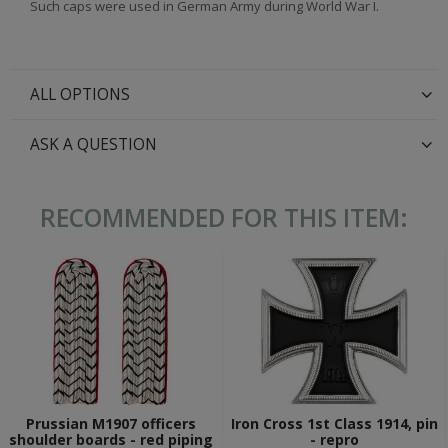
Such caps were used in German Army during World War I.
ALL OPTIONS
ASK A QUESTION
RECOMMENDED FOR THIS ITEM:
Prussian M1907 officers
Iron Cross 1st Class 1914, pin
shoulder boards - red piping
- repro