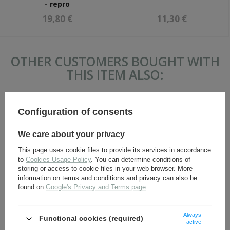
- repro
19,80 €
11,30 €
OTHER CUSTOMERS BOUGHT WITH
THIS ITEM ALSO:
Configuration of consents
We care about your privacy
This page uses cookie files to provide its services in accordance
to
Cookies Usage Policy
. You can determine conditions of
storing or access to cookie files in your web browser. More
information on terms and conditions and privacy can also be
WW1 German officer
M1917 gasmask canister -
found on
Google's Privacy and Terms page
.
cockade - repro
repro
7,30 €
36,80 €
Always
Functional cookies (required)
active