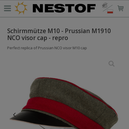
Schirmmütze M10 - Prussian M1910
NCO visor cap - repro
Perfect replica of Prussian NCO visor M10 cap