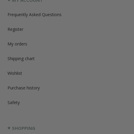
MY ACCOUNT
Frequently Asked Questions
Register
My orders
Shipping chart
Wishlist
Purchase history
Safety
SHOPPING