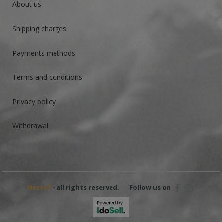
About us
Shipping charges
Payments methods
Terms and conditions
Privacy policy
Withdrawal
Nestof
- all rights reserved.
Follow us on