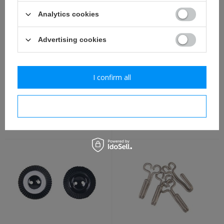
Analytics cookies
Advertising cookies
I confirm all
Prussian officer cockade -
WW1 All-German cap
repro
cockade - repro
I confirm necessary
7,30 €
4,40 €