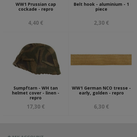
WW1 Prussian cap
Belt hook - aluminium - 1
cockade - repro
piece
4,40 €
2,30 €
Sumpftarn - WH tan
WW1 German NCO tresse -
helmet cover - linen -
early, golden - repro
repro
17,30 €
6,30 €