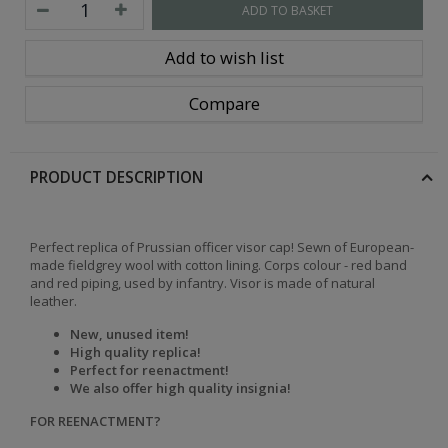
ADD TO BASKET
Add to wish list
Compare
PRODUCT DESCRIPTION
Perfect replica of Prussian officer visor cap! Sewn of European-
made fieldgrey wool with cotton lining. Corps colour - red band
and red piping, used by infantry. Visor is made of natural
leather.
New, unused item!
High quality replica!
Perfect for reenactment!
We also offer high quality insignia!
FOR REENACTMENT?