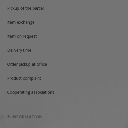
Pickup of the parcel
Item exchange
Item on request
Delivery time
Order pickup at office
Product complaint
Cooperating associations
INFORMATION