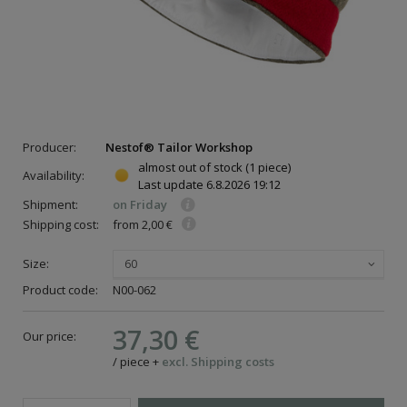
Producer:
Nestof® Tailor Workshop
almost out of stock
(1 piece)
Availability:
Last update
6.8.2026 19:12
Shipment:
on Friday
Shipping cost:
from 2,00 €
Size:
60
Product code:
N00-062
37,30 €
Our price:
/
piece
+
excl. Shipping costs