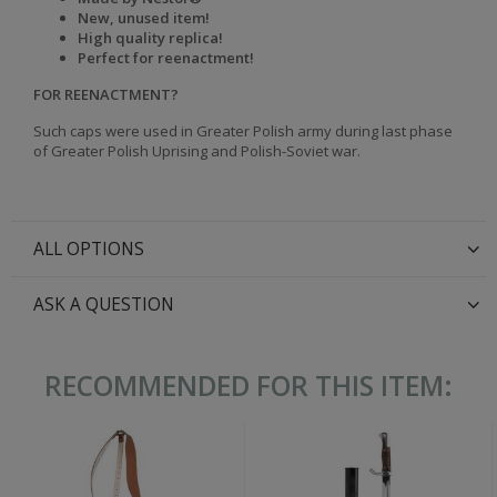
New, unused item!
High quality replica!
Perfect for reenactment!
FOR REENACTMENT?
Such caps were used in Greater Polish army during last phase
of Greater Polish Uprising and Polish-Soviet war.
ALL OPTIONS
ASK A QUESTION
RECOMMENDED FOR THIS ITEM: