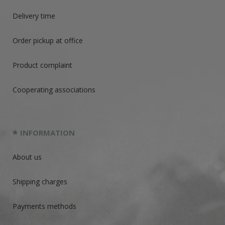
Delivery time
Order pickup at office
Product complaint
Cooperating associations
INFORMATION
About us
Shipping charges
Payments methods