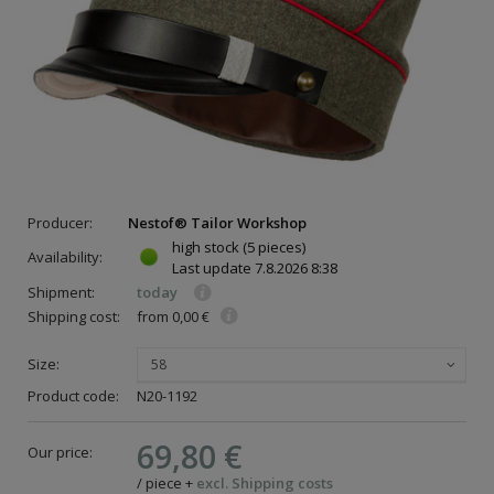
Producer:
Nestof® Tailor Workshop
high stock
(5 pieces)
Availability:
Last update
7.8.2026 8:38
Shipment:
today
Shipping cost:
from 0,00 €
Size:
58
Product code:
N20-1192
69,80 €
Our price:
/
piece
+
excl. Shipping costs