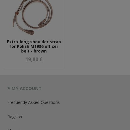
Extra-long shoulder strap
for Polish M1936 officer
belt - brown
19,80 €
MY ACCOUNT
Frequently Asked Questions
Register