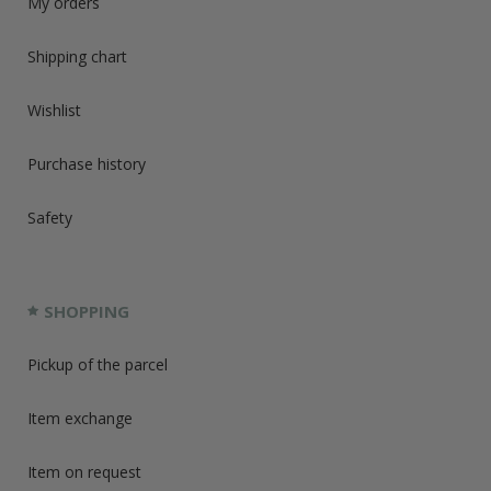
My orders
Shipping chart
Wishlist
Purchase history
Safety
SHOPPING
Pickup of the parcel
Item exchange
Item on request