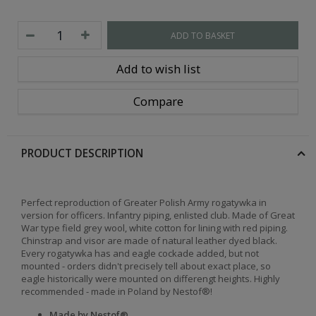
ADD TO BASKET
Add to wish list
Compare
PRODUCT DESCRIPTION
Perfect reproduction of Greater Polish Army rogatywka in
version for officers. Infantry piping, enlisted club. Made of Great
War type field grey wool, white cotton for lining with red piping.
Chinstrap and visor are made of natural leather dyed black.
Every rogatywka has and eagle cockade added, but not
mounted - orders didn't precisely tell about exact place, so
eagle historically were mounted on differengt heights. Highly
recommended - made in Poland by Nestof®!
Made by Nestof®