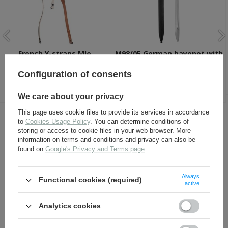
French Y-straps Mle.
M98/05 German bayonet with
1892/1914 - repro
scabbard - silver steel -
repro
Configuration of consents
27,50 €
82,30 €
We care about your privacy
This page uses cookie files to provide its services in accordance
to
Cookies Usage Policy
. You can determine conditions of
OTHER CUSTOMERS BOUGHT WITH
storing or access to cookie files in your web browser. More
THIS ITEM ALSO:
information on terms and conditions and privacy can also be
found on
Google's Privacy and Terms page
.
Always
Functional cookies (required)
active
Analytics cookies