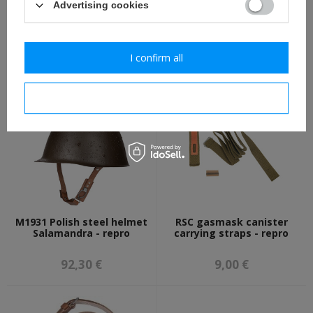
Advertising cookies
M17 Stielhandgranate -
Iron Cross 2nd Class 1914
"potato masher" WW1
with ribbon, antiqued -
grenade - reproduction
repro
I confirm all
22,30 €
11,30 €
I confirm necessary
M1931 Polish steel helmet
RSC gasmask canister
Salamandra - repro
carrying straps - repro
92,30 €
9,00 €