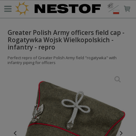
Greater Polish Army officers field cap -
Rogatywka Wojsk Wielkopolskich -
infantry - repro
Perfect repro of Greater Polish Army field "rogatywka" with
infantry piping for officers