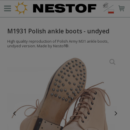
M1931 Polish ankle boots - undyed
High quality reproduction of Polish Army M31 ankle boots,
undyed version. Made by Nestof®.