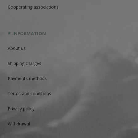
Cooperating associations
INFORMATION
About us
Shipping charges
Payments methods
Terms and conditions
Privacy policy
Withdrawal