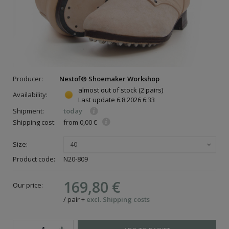
Producer:
Nestof® Shoemaker Workshop
almost out of stock
(2 pairs)
Availability:
Last update
6.8.2026 6:33
Shipment:
today
Shipping cost:
from 0,00 €
Size:
40
Product code:
N20-809
169,80 €
Our price:
/
pair
+
excl. Shipping costs