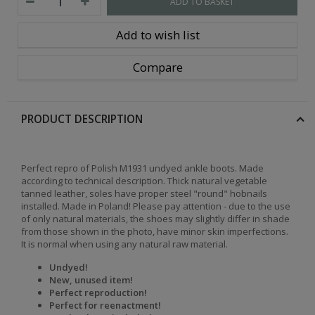
ADD TO BASKET
Add to wish list
Compare
PRODUCT DESCRIPTION
Perfect repro of Polish M1931 undyed ankle boots. Made
according to technical description. Thick natural vegetable
tanned leather, soles have proper steel "round" hobnails
installed. Made in Poland! Please pay attention - due to the use
of only natural materials, the shoes may slightly differ in shade
from those shown in the photo, have minor skin imperfections.
It is normal when using any natural raw material.
Undyed!
New, unused item!
Perfect reproduction!
Perfect for reenactment!