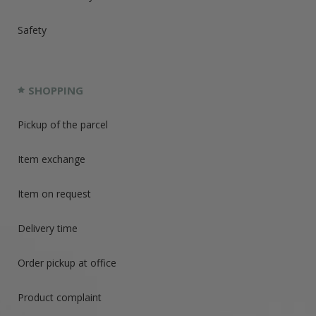
Safety
SHOPPING
Pickup of the parcel
Item exchange
Item on request
Delivery time
Order pickup at office
Product complaint