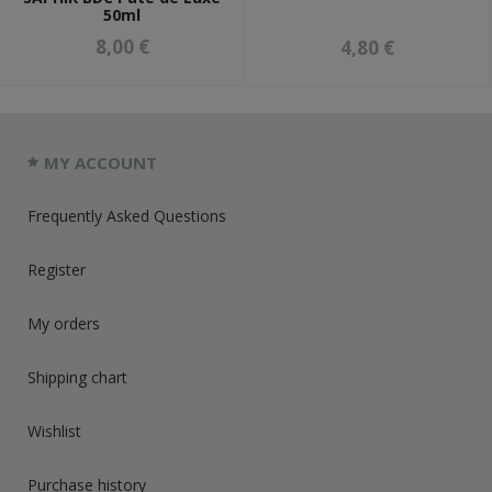
50ml
8,00 €
4,80 €
MY ACCOUNT
Frequently Asked Questions
Register
My orders
Shipping chart
Wishlist
Purchase history