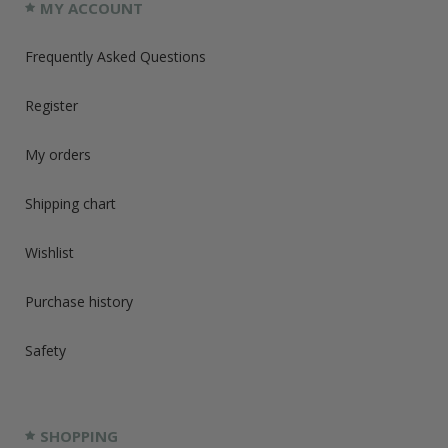
MY ACCOUNT
Frequently Asked Questions
Register
My orders
Shipping chart
Wishlist
Purchase history
Safety
SHOPPING