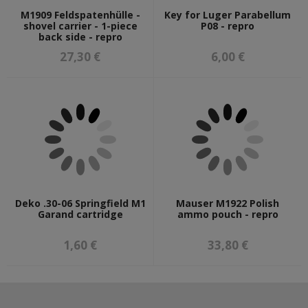
M1909 Feldspatenhülle -
Key for Luger Parabellum
shovel carrier - 1-piece
P08 - repro
back side - repro
27,30 €
6,00 €
Deko .30-06 Springfield M1
Mauser M1922 Polish
Garand cartridge
ammo pouch - repro
1,60 €
33,80 €