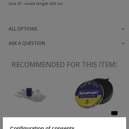
Size 47 - insole length 30.5 cm
ALL OPTIONS
ASK A QUESTION
RECOMMENDED FOR THIS ITEM:
Wax paste for shoes -
Black Leather Dye 60 ml
Configuration of consents
SAPHIR BDC Pate de Luxe