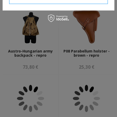
Austro-Hungarian army
P08 Parabellum holster -
backpack - repro
brown - repro
73,80 €
25,30 €