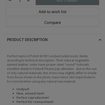
ADD TO BASKET
Add to wish list
Compare
PRODUCT DESCRIPTION
Perfect repro of Polish M1931 undyed ankle boots. Made
according to technical description. Thick natural vegetable
tanned leather, soles have proper steel "round" hobnails
installed. Made in Poland! Please pay attention - due to the use
of only natural materials, the shoes may slightly differ in shade
from those shown in the photo, have minor skin imperfections.
It is normal when using any natural raw material.
Undyed!
New, unused item!
Perfect reproduction!
Perfect for reenactment!