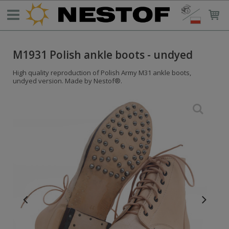
M1931 Polish ankle boots - undyed
High quality reproduction of Polish Army M31 ankle boots,
undyed version. Made by Nestof®.