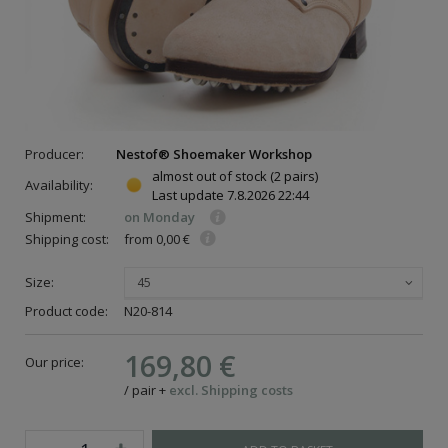
Producer:
Nestof® Shoemaker Workshop
almost out of stock
(2 pairs)
Availability:
Last update
7.8.2026 22:44
Shipment:
on Monday
Shipping cost:
from 0,00 €
Size:
45
Product code:
N20-814
169,80 €
Our price:
/
pair
+
excl. Shipping costs