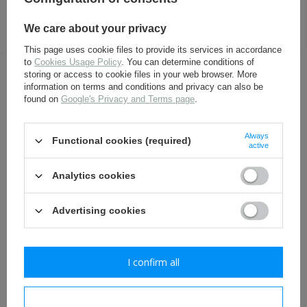
50ml
8,00 €
4,80 €
We care about your privacy
This page uses cookie files to provide its services in accordance
to
Cookies Usage Policy
. You can determine conditions of
storing or access to cookie files in your web browser. More
OTHER CUSTOMERS BOUGHT WITH
information on terms and conditions and privacy can also be
THIS ITEM ALSO:
found on
Google's Privacy and Terms page
.
Always
Functional cookies (required)
active
Analytics cookies
Advertising cookies
Polish shovel carrier -
Polish putteess - repro
I confirm all
brown - repro
29,80 €
12,30 €
I confirm necessary