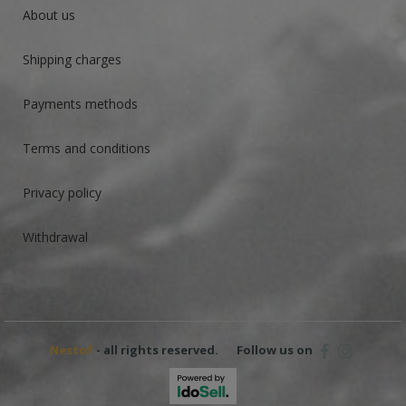
About us
Shipping charges
Payments methods
Terms and conditions
Privacy policy
Withdrawal
Nestof
- all rights reserved.
Follow us on