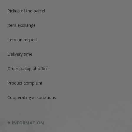
Pickup of the parcel
Item exchange
Item on request
Delivery time
Order pickup at office
Product complaint
Cooperating associations
INFORMATION