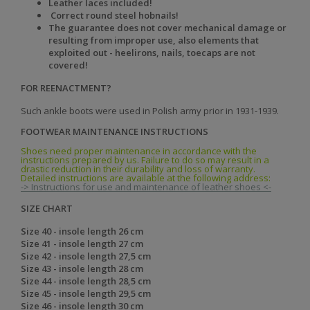
Leather laces included!
Correct round steel hobnails!
The
guarantee does not cover mechanical damage or
resulting from improper use, also elements that
exploited out - heelirons, nails, toecaps are not
covered!
FOR REENACTMENT?
Such ankle boots were used in Polish army prior in 1931-1939.
FOOTWEAR MAINTENANCE INSTRUCTIONS
Shoes need proper maintenance in accordance with the
instructions prepared by us. Failure to do so may result in a
drastic reduction in their durability and loss of warranty.
Detailed instructions are available at the following address:
-> Instructions for use and maintenance of leather shoes <-
SIZE CHART
Size 40 - insole length 26 cm
Size 41 - insole length 27 cm
Size 42 - insole length 27,5 cm
Size 43 - insole length 28 cm
Size 44 - insole length 28,5 cm
Size 45 - insole length 29,5 cm
Size 46 - insole length 30 cm