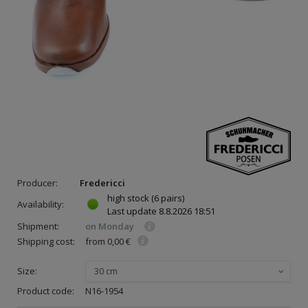
Producer:
Fredericci
high stock
(6 pairs)
Availability:
Last update
8.8.2026 18:51
Shipment:
on Monday
Shipping cost:
from 0,00 €
Size:
30 cm
Product code:
N16-1954