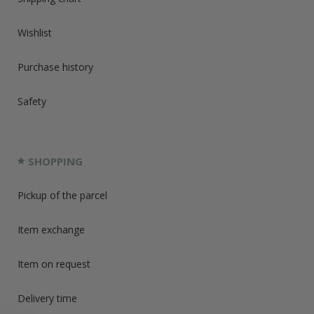
Wishlist
Purchase history
Safety
SHOPPING
Pickup of the parcel
Item exchange
Item on request
Delivery time