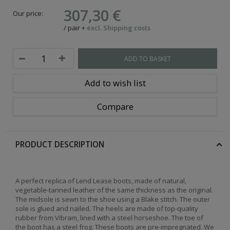
307,30 €
Our price:
/
pair
+
excl. Shipping costs
ADD TO BASKET
Add to wish list
Compare
PRODUCT DESCRIPTION
A perfect replica of Lend Lease boots, made of natural,
vegetable-tanned leather of the same thickness as the original.
The midsole is sewn to the shoe using a Blake stitch. The outer
sole is glued and nailed. The heels are made of top-quality
rubber from Vibram, lined with a steel horseshoe. The toe of
the boot has a steel frog. These boots are pre-impregnated. We