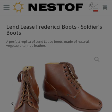
Lend Lease Fredericci Boots - Soldier's
Boots
A perfect replica of Lend Lease boots, made of natural,
vegetable-tanned leather.