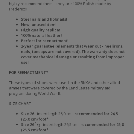
highly recommend them – they are 100% Polish-made by
Fredericci!
Steel nails and hobnails!
New, unused item!
High quality replica!
100% natural leather!
Perfect for reenactment!
2-year guarantee (elements that wear out - heelirons,
nails, toecaps are not covered). The warranty does not
cover mechanical damage or resulting from improper
use!
FOR REENACTMENT?
These types of shoes were used in the RKKA and other allied
armies that were covered by the Lend Lease military aid
program during World War II.
SIZE CHART
Size 26
- insert legth 26,0 cm -
recommended for 24,5
(25,0 cm) foot*
1
Size
26
/
-
insert legth
26,5 cm -
recommended for
25,0
2
(25,5 cm)
foot
*