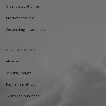
Order pickup at office
Product complaint
Cooperating associations
INFORMATION
About us
Shipping charges
Payments methods
Terms and conditions