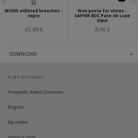
M1935 enlisted breeches -
Wax paste for shoes -
repro
SAPHIR BDC Pate de Luxe
50ml
63,80 €
8,00 €
DOWNLOAD
MY ACCOUNT
Frequently Asked Questions
Register
My orders
Shipping chart