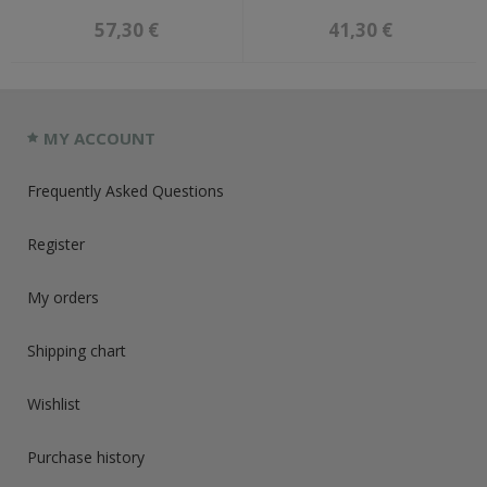
57,30 €
41,30 €
MY ACCOUNT
Frequently Asked Questions
Register
My orders
Shipping chart
Wishlist
Purchase history