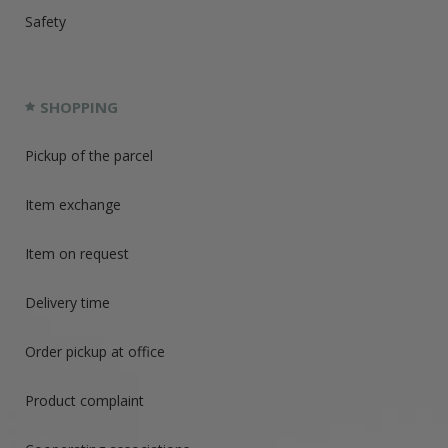
Safety
SHOPPING
Pickup of the parcel
Item exchange
Item on request
Delivery time
Order pickup at office
Product complaint