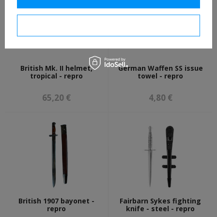
I confirm necessary
British Mk. II helmet,
German Waffen SS issue
tropical - repro
towel - repro
65,20 €
4,80 €
British 1907 bayonet -
Fairbarn Sykes fighting
repro
knife - steel - repro