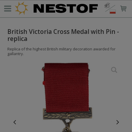
British Victoria Cross Medal with Pin -
replica
Replica of the highest British military decoration awarded for
gallantry.