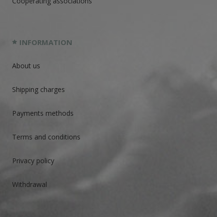
Cooperating associations
INFORMATION
About us
Shipping charges
Payments methods
Terms and conditions
Privacy policy
Withdrawal