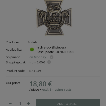
Producer:
British
high stock
(8 pieces)
Availability:
Last update
9.8.2026 10:00
Shipment:
on Monday
Shipping cost:
from 2,00 €
Product code:
N23-049
ce
18,80 €
Our price:
/
piece
+
excl. Shipping costs
ADD TO BASKET