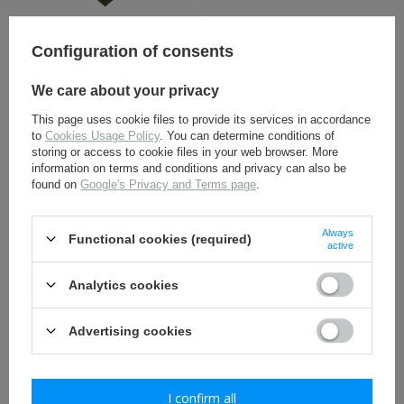
British Sergeant Chevrons,
Beret badge of the 2nd
pair - Replica
Regiment of Dragoons
Configuration of consents
Guards - replica
5,50 €
9,80 €
We care about your privacy
This page uses cookie files to provide its services in accordance
to
Cookies Usage Policy
. You can determine conditions of
storing or access to cookie files in your web browser. More
information on terms and conditions and privacy can also be
found on
Google's Privacy and Terms page
.
Always
Functional cookies (required)
active
Denix 301, magazine do
Golden Star order - Hero
Analytics cookies
Denix 1301 Ppsh
of USSR - repro
Advertising cookies
27,30 €
22,30 €
I confirm all