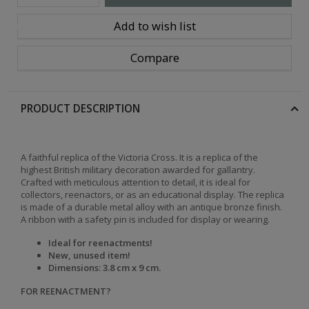
Add to wish list
ions
Compare
PRODUCT DESCRIPTION
A faithful replica of the Victoria Cross. It is a replica of the
highest British military decoration awarded for gallantry.
Crafted with meticulous attention to detail, it is ideal for
collectors, reenactors, or as an educational display. The replica
is made of a durable metal alloy with an antique bronze finish.
A ribbon with a safety pin is included for display or wearing.
Ideal for reenactments!
New, unused item!
Dimensions: 3.8 cm x 9 cm.
FOR REENACTMENT?