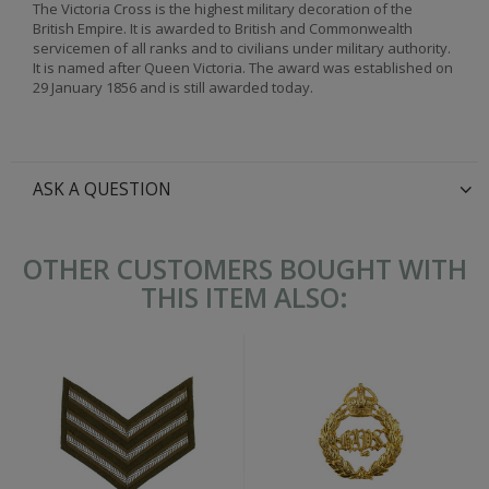
The Victoria Cross is the highest military decoration of the
British Empire. It is awarded to British and Commonwealth
servicemen of all ranks and to civilians under military authority.
It is named after Queen Victoria. The award was established on
29 January 1856 and is still awarded today.
ASK A QUESTION
OTHER CUSTOMERS BOUGHT WITH
THIS ITEM ALSO: