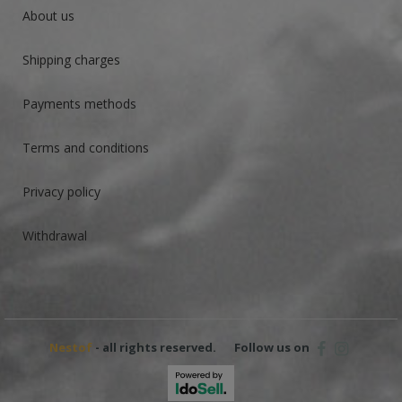
About us
Shipping charges
Payments methods
Terms and conditions
Privacy policy
Withdrawal
Nestof
- all rights reserved.
Follow us on