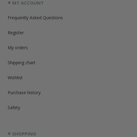
MY ACCOUNT
Frequently Asked Questions
Register
My orders
Shipping chart
Wishlist
Purchase history
Safety
SHOPPING