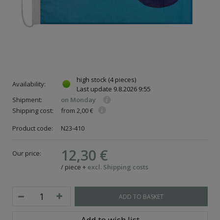
high stock
(4 pieces)
Availability:
Last update
9.8.2026 9:55
Shipment:
on Monday
Shipping cost:
from 2,00 €
Product code:
N23-410
12,30 €
Our price:
ce
/
piece
+
excl. Shipping costs
ADD TO BASKET
Add to wish list