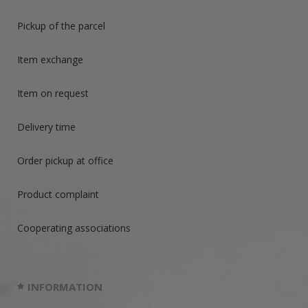
Pickup of the parcel
Item exchange
Item on request
Delivery time
Order pickup at office
Product complaint
Cooperating associations
INFORMATION