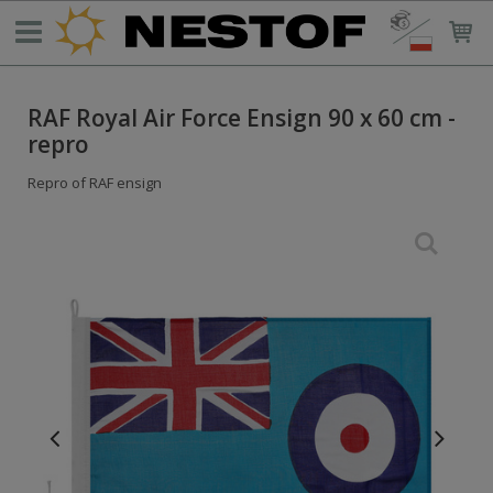
RAF Royal Air Force Ensign 90 x 60 cm -
repro
Repro of RAF ensign