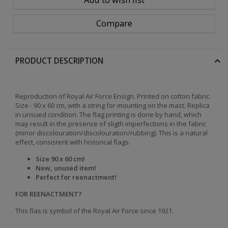
Compare
PRODUCT DESCRIPTION
Reproduction
of Royal Air Force Ensign.
Printed on cotton fabric.
Size - 90 x 60 cm, with a string for mounting on the mast.
Replica
in unsued condition.
The flag printing is done by hand, which
may result in the presence of sligth imperfections in the fabric
(minor discolouration/discolouration/rubbing). This is a natural
effect, consistent with historical flags
.
Size 90 x 60 cm!
New, unused item!
Perfect for reenactment!
FOR REENACTMENT?
This flas is symbol of the Royal Air Force since 1921.