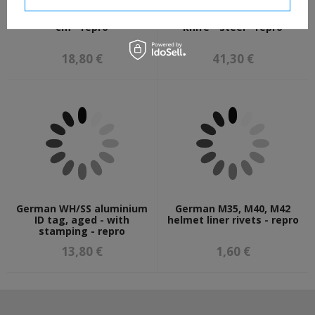
German SS flag, 150 x 90
Fairbarn Sykes fighting
cm - repro
knife - steel - repro
18,80 €
41,30 €
German WH/SS aluminium
German M35, M40, M42
ID tag, aged - with
helmet liner rivets - repro
stamping - repro
13,80 €
1,60 €