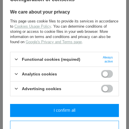
We care about your privacy
This page uses cookie files to provide its services in accordance
to
Cookies Usage Policy
. You can determine conditions of
storing or access to cookie files in your web browser. More
information on terms and conditions and privacy can also be
found on
Google's Privacy and Terms page
.
SS Totenkopf collar tabs -
Early SD collar tabs -
Always
Functional cookies (required)
with two skulls - repro
Sturmscharführer - repro
active
11,30 €
8,80 €
Analytics cookies
Advertising cookies
I confirm all
I confirm necessary