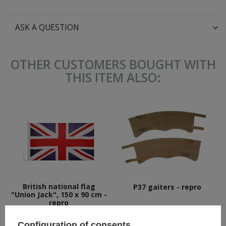
ASK A QUESTION
OTHER CUSTOMERS BOUGHT WITH
THIS ITEM ALSO:
British national flag
P37 gaiters - repro
"Union Jack", 150 x 90 cm -
repro
18,80 €
17,30 €
Configuration of consents