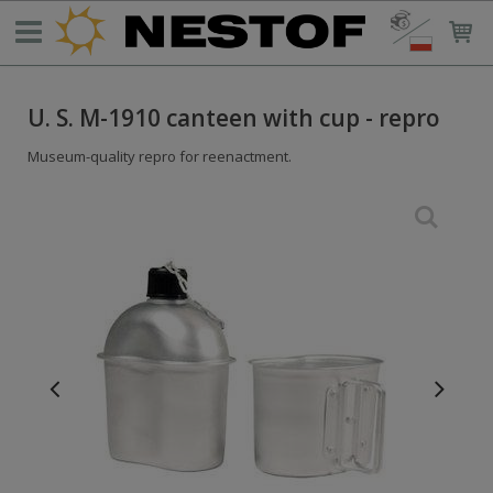
U. S. M-1910 canteen with cup - repro
Museum-quality repro for reenactment.