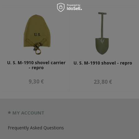
U. S. M-1910 shovel carrier
U. S. M-1910 shovel - repro
- repro
9,30 €
23,80 €
MY ACCOUNT
Frequently Asked Questions