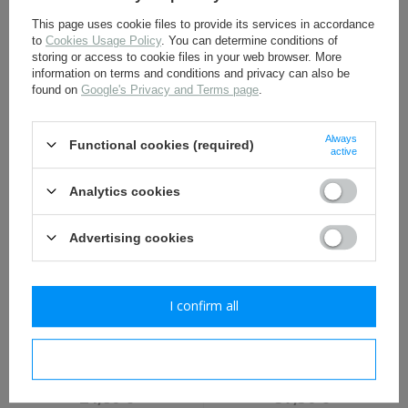
This page uses cookie files to provide its services in accordance
to
Cookies Usage Policy
. You can determine conditions of
storing or access to cookie files in your web browser. More
information on terms and conditions and privacy can also be
found on
Google's Privacy and Terms page
.
M-1942 first aid kit pouch
M1941 Canteen Cover,
- repro
Cavalry/Paratrooper
Version - Replica
Always
Functional cookies (required)
6,90 €
11,50 €
active
Analytics cookies
Advertising cookies
I confirm all
M-1936 Musette Bag -
U. S. M-1923 M1 Garand
repro
ammunition belt - repro
I confirm necessary
24,80 €
37,30 €