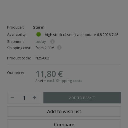
Producer:
Sturm
Availability:
high stock
(4 sets)
Last update
6.8.2026 7:46
Shipment:
today
Shipping cost:
from 2,00 €
Product code:
N25-002
11,80 €
Our price:
/
set
+
excl. Shipping costs
ADD TO BASKET
Add to wish list
Compare