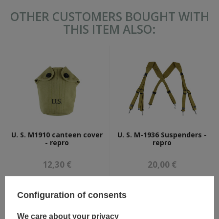
OTHER CUSTOMERS BOUGHT WITH
THIS ITEM ALSO:
U. S. M1910 canteen cover
U. S. M-1936 Suspenders -
- repro
repro
12,30 €
20,00 €
Configuration of consents
We care about your privacy