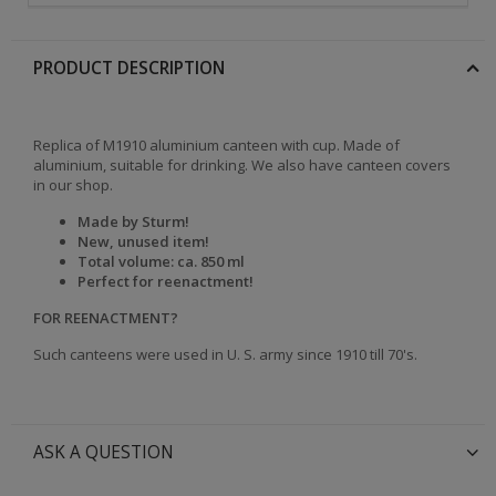
PRODUCT DESCRIPTION
Replica of M1910 aluminium canteen with cup. Made of
aluminium, suitable for drinking. We also have canteen covers
in our shop.
Made by Sturm!
New, unused item!
Total volume: ca. 850 ml
Perfect for reenactment!
FOR REENACTMENT?
Such canteens were used in U. S. army since 1910 till 70's.
ASK A QUESTION