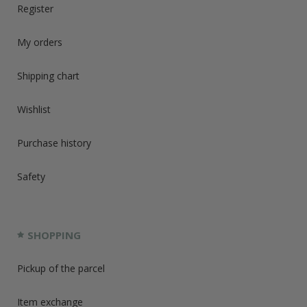
Register
My orders
Shipping chart
Wishlist
Purchase history
Safety
SHOPPING
Pickup of the parcel
Item exchange