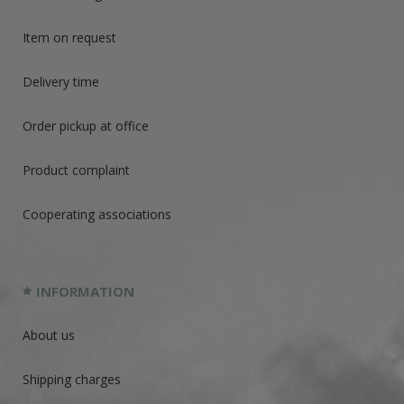
Item on request
Delivery time
Order pickup at office
Product complaint
Cooperating associations
INFORMATION
About us
Shipping charges