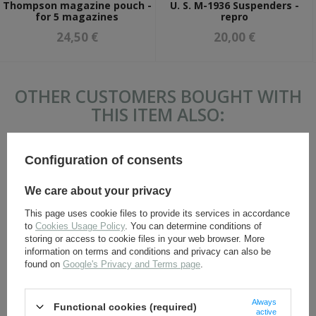
Thompson magazine pouch -
U. S. M-1936 Suspenders -
for 5 magazines
repro
24,50 €
20,00 €
OTHER CUSTOMERS BOUGHT WITH
THIS ITEM ALSO:
Configuration of consents
We care about your privacy
This page uses cookie files to provide its services in accordance
to
Cookies Usage Policy
. You can determine conditions of
storing or access to cookie files in your web browser. More
information on terms and conditions and privacy can also be
found on
Google's Privacy and Terms page
.
U. S. M-1936 Suspenders -
M-1942 first aid kit pouch -
repro
repro
Always
Functional cookies (required)
20,00 €
6,90 €
active