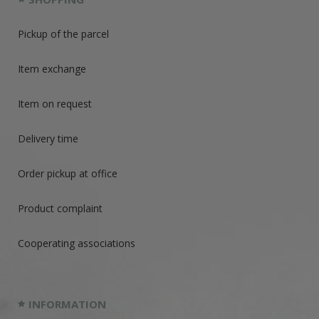
Pickup of the parcel
Item exchange
Item on request
Delivery time
Order pickup at office
Product complaint
Cooperating associations
INFORMATION