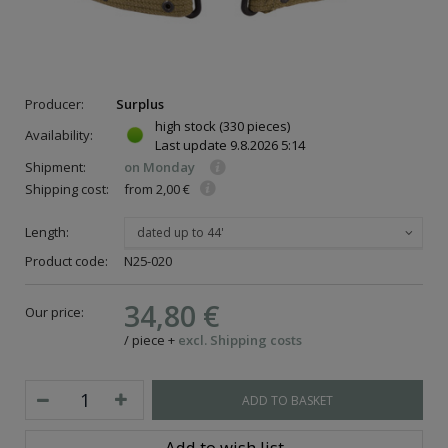
Producer:
Surplus
high stock
(330 pieces)
Availability:
Last update
9.8.2026 5:14
Shipment:
on Monday
Shipping cost:
from 2,00 €
Length:
dated up to 44'
Product code:
N25-020
34,80 €
Our price:
/
piece
+
excl. Shipping costs
ADD TO BASKET
Add to wish list