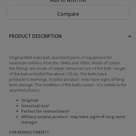
Compare
PRODUCT DESCRIPTION
Original M36 main belt. Standard piece of equipment for
American soldiers from the 1940s and 1950s. Made of cotton,
the fittings are made of metal. Universal size of the belt - length
of the belt unfolded flat about 110 cm. The belts have
producer's markings. Surplus product - may have signs of long-
term storage. The condition of the belts varies - it is visible in the
attached photos.
Original!
Universal size!
Perfect for reenactment!
Military surplus product
- may have signs of long-term
storage
!
FOR REENACTMENT?