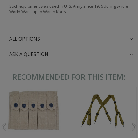
Such equipment was used in U. S. Army since 1936 during whole
World War II up to War in Korea.
ALL OPTIONS
ASK A QUESTION
RECOMMENDED FOR THIS ITEM: