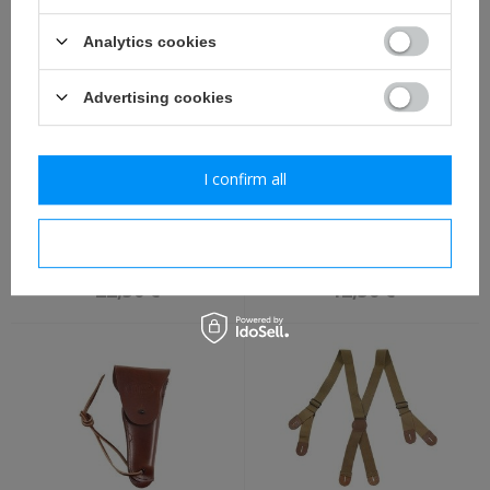
Analytics cookies
Advertising cookies
I confirm all
U. S. M-1910 canteen with
U. S. M1910 canteen cover
cup - repro - stainless
- repro
I confirm necessary
steel
22,30 €
12,30 €