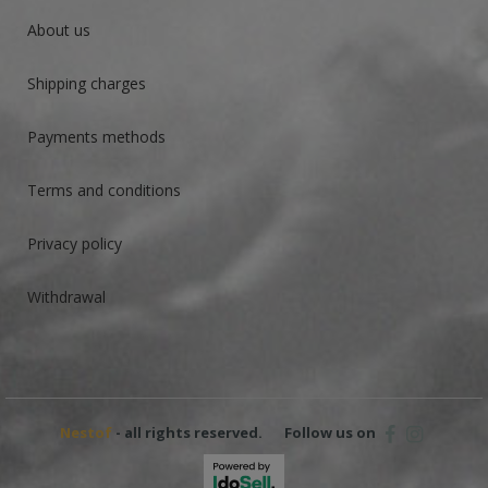
About us
Shipping charges
Payments methods
Terms and conditions
Privacy policy
Withdrawal
Nestof
- all rights reserved.
Follow us on