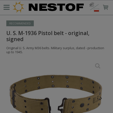
RECOMMENDED
U. S. M-1936 Pistol belt - original,
signed
Original U. S. Army M36 belts. Military surplus, dated - production
up to 1945.