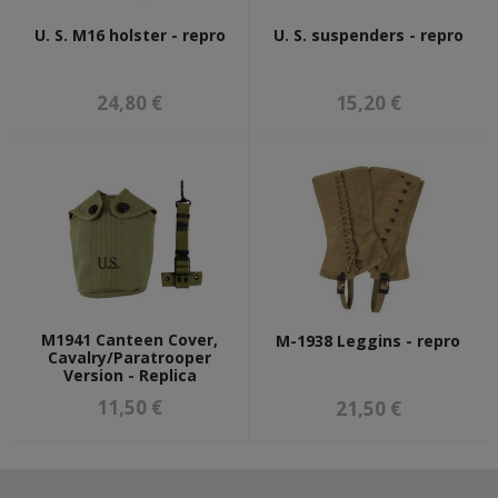
U. S. M16 holster - repro
U. S. suspenders - repro
24,80 €
15,20 €
M1941 Canteen Cover,
M-1938 Leggins - repro
Cavalry/Paratrooper
Version - Replica
11,50 €
21,50 €