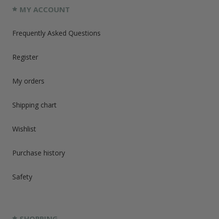
MY ACCOUNT
Frequently Asked Questions
Register
My orders
Shipping chart
Wishlist
Purchase history
Safety
SHOPPING