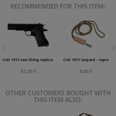
RECOMMENDED FOR THIS ITEM:
Colt 1911 non-firing replica.
Colt 1911 lanyard - repro
92,30 €
9,80 €
OTHER CUSTOMERS BOUGHT WITH
THIS ITEM ALSO: