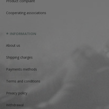
Product complaint
Cooperating associations
INFORMATION
About us
Shipping charges
Payments methods
Terms and conditions
Privacy policy
Withdrawal