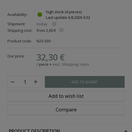
high stock
(4 pieces)
Availability:
Last update
6.8.2026 0:32
Shipment:
today
Shipping cost:
from 2,00 €
Product code:
N25-030
32,30 €
Our price:
/
piece
+
excl. Shipping costs
ADD TO BASKET
Add to wish list
Compare
PRODUCT DESCRIPTION