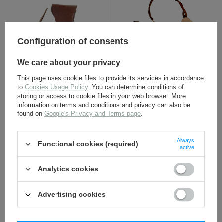
Configuration of consents
We care about your privacy
U. S. M16 holster - repro
U. S. M7 holster - repro
This page uses cookie files to provide its services in accordance
to
Cookies Usage Policy
. You can determine conditions of
storing or access to cookie files in your web browser. More
24,80 €
34,80 €
information on terms and conditions and privacy can also be
found on
Google's Privacy and Terms page
.
Always
Functional cookies (required)
active
Analytics cookies
Advertising cookies
Colt 1911 ammo pouch -
Colt 1911 lanyard - repro
repro