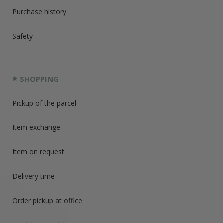
Purchase history
Safety
SHOPPING
Pickup of the parcel
Item exchange
Item on request
Delivery time
Order pickup at office