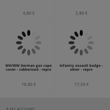
4,80 €
3,80 €
WH/WW German gas cape
Infantry assault badge -
cover - rubberized - repro
silver - repro
18,80 €
17,30 €
MY ACCOUNT