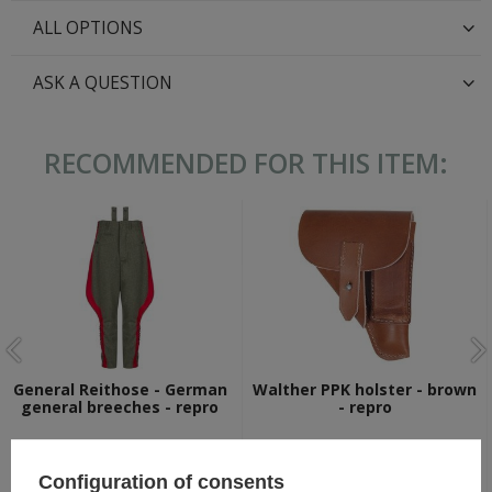
ALL OPTIONS
ASK A QUESTION
RECOMMENDED FOR THIS ITEM:
General Reithose - German
Walther PPK holster - brown
general breeches - repro
- repro
99,80 €
22,30 €
Configuration of consents