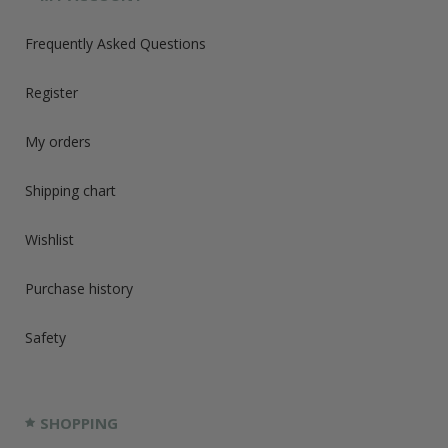
Frequently Asked Questions
Register
My orders
Shipping chart
Wishlist
Purchase history
Safety
SHOPPING