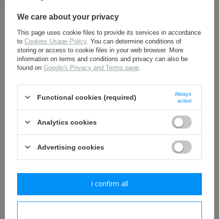
We care about your privacy
OTHER CUSTOMERS BOUGHT WITH
This page uses cookie files to provide its services in accordance
THIS ITEM ALSO:
to
Cookies Usage Policy
. You can determine conditions of
storing or access to cookie files in your web browser. More
information on terms and conditions and privacy can also be
found on
Google's Privacy and Terms page
.
Always
Functional cookies (required)
active
Analytics cookies
Belt hook - aluminium - 1
WH Koppelschloss -
Advertising cookies
piece
Wehrmacht Heer
aluminium belt buckle -
repro
2,30 €
39,80 €
I confirm all
I confirm necessary