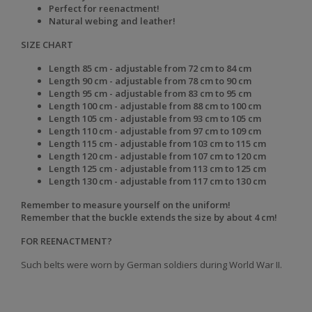
Perfect for reenactment!
Natural webing and leather!
SIZE CHART
Length 85 cm - adjustable from 72 cm to 84 cm
Length 90 cm - adjustable from 78 cm to 90 cm
Length 95 cm - adjustable from 83 cm to 95 cm
Length 100 cm - adjustable from 88 cm to 100 cm
Length 105 cm - adjustable from 93 cm to 105 cm
Length 110 cm - adjustable from 97 cm to 109 cm
Length 115 cm - adjustable from 103 cm to 115 cm
Length 120 cm - adjustable from 107 cm to 120 cm
Length 125 cm - adjustable from 113 cm to 125 cm
Length 130 cm - adjustable from 117 cm to 130 cm
Remember to measure yourself on
the uniform!
Remember that the buckle extends the size by about 4 cm!
FOR REENACTMENT?
Such belts were worn by German soldiers during World War II.