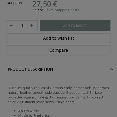
27,50 €
Our price:
/
piece
+
excl. Shipping costs
ADD TO BASKET
Add to wish list
Compare
PRODUCT DESCRIPTION
Museum-quality replica of German early leather belt. Made with
natural leather smooth side outside. Black painted. Surface
protected against fraying. Aluminium hook painted in correct
color. Adjustment strap sewn visible seam.
4,5 cm wide!
Made by Fredericci
!