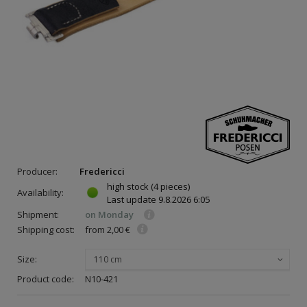
Producer:
Fredericci
high stock
(4 pieces)
Availability:
Last update
9.8.2026 6:05
Shipment:
on Monday
Shipping cost:
from 2,00 €
Size:
110 cm
Product code:
N10-421