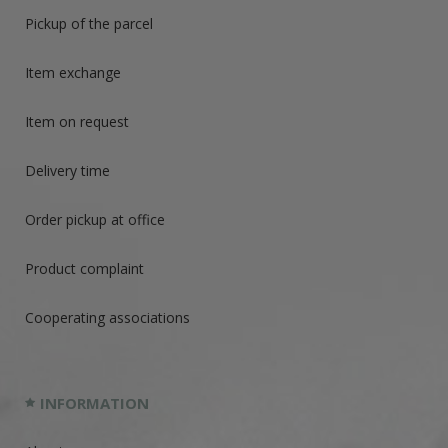
Pickup of the parcel
Item exchange
Item on request
Delivery time
Order pickup at office
Product complaint
Cooperating associations
INFORMATION