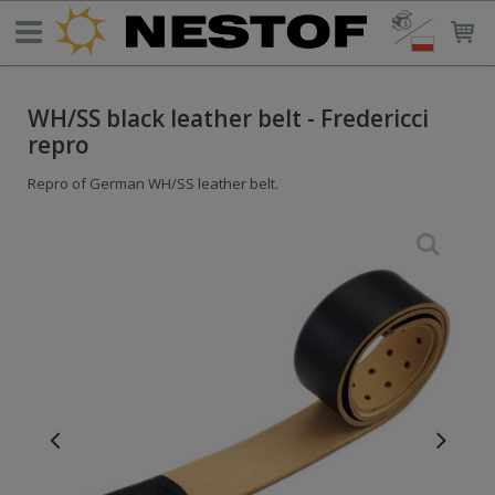
WH/SS black leather belt - Fredericci
repro
Repro of German WH/SS leather belt.