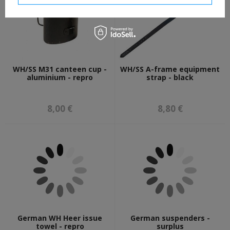
WH/SS M31 canteen cup -
WH/SS A-frame equipment
aluminium - repro
strap - black
8,00 €
8,80 €
German WH Heer issue
German suspenders -
towel - repro
surplus