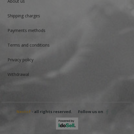
About us
Shipping charges
Payments methods
Terms and conditions
Privacy policy
Withdrawal
Nestof
- all rights reserved.
Follow us on