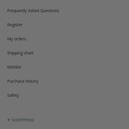
Frequently Asked Questions
Register
My orders
Shipping chart
Wishlist
Purchase history
Safety
SHOPPING