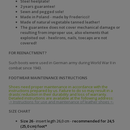
Steel heelplate!
2 years guarantee!
Sewn and pegged sole!
Made in Poland - made by Fredericci!
Made of natural vegetable tanned leather!
The guarantee does not cover mechanical damage or
resulting from improper use, also elements that
exploited out - heelirons, nails, toecaps are not
covered!
FOR REENACTMENT?
Such boots were used in German army during World War II in
combat since 1943.
FOOTWEAR MAINTENANCE INSTRUCTIONS
Shoes need proper maintenance in accordance with the
instructions prepared by us. Failure to do so may result in a
drastic reduction in their durability and loss of warranty.
Detailed instructions are available at the following address:
-> Instructions for use and maintenance of leather shoes <-
SIZE CHART
Size 26
- insert legth 26,0 cm -
recommended for 24,5
(25,0 cm) foot*