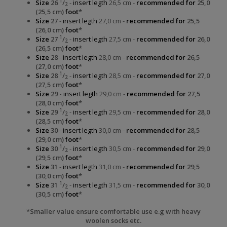
1
Size
26
/
-
insert legth
26,5 cm -
recommended for
25,0
2
(25,5 cm)
foot
*
Size
27
-
insert legth
27,0 cm -
recommended for
25,5
(26,0 cm)
foot
*
1
Size
27
/
-
insert legth
27,5 cm -
recommended for
26,0
2
(26,5 cm)
foot
*
Size
28
-
insert legth
28,0 cm -
recommended for
26,5
(27,0 cm)
foot
*
1
Size
28
/
-
insert legth
28,5 cm -
recommended for
27,0
2
(27,5 cm)
foot
*
Size
29 -
insert legth
29,0 cm -
recommended for
27,5
(28,0 cm)
foot
*
1
Size
29
/
-
insert legth
29,5 cm -
recommended for
28,0
2
(28,5 cm)
foot
*
Size
30
-
insert legth
30,0 cm -
recommended for
28,5
(29,0 cm)
foot
*
1
Size
30
/
-
insert legth
30,5 cm -
recommended for
29,0
2
(29,5 cm)
foot
*
Size
31
-
insert legth
31,0 cm -
recommended for
29,5
(30,0 cm)
foot
*
1
Size
31
/
-
insert legth
31,5 cm -
recommended for
30,0
2
(30,5 cm)
foot
*
*Smaller value ensure comfortable use e.g with heavy
woolen socks etc.