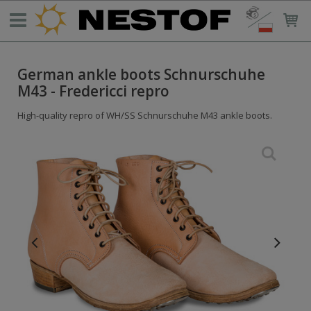
German ankle boots Schnurschuhe
M43 - Fredericci repro
High-quality repro of WH/SS Schnurschuhe M43 ankle boots.