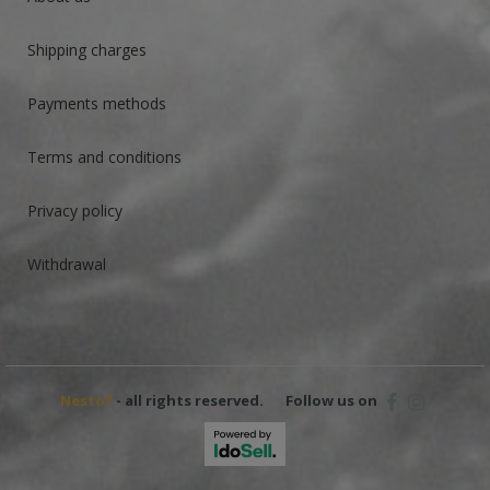
Shipping charges
Payments methods
Terms and conditions
Privacy policy
Withdrawal
Nestof
- all rights reserved.
Follow us on