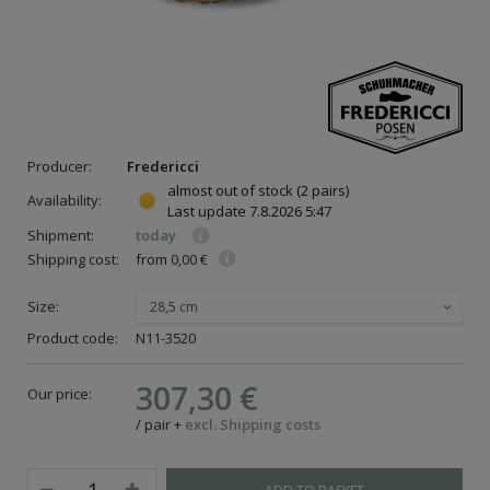
Producer:
Fredericci
almost out of stock
(2 pairs)
Availability:
Last update
7.8.2026 5:47
Shipment:
today
Shipping cost:
from 0,00 €
Size:
28,5 cm
Product code:
N11-3520
307,30 €
Our price:
/
pair
+
excl. Shipping costs