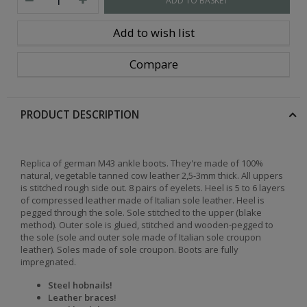
ADD TO BASKET
Add to wish list
Compare
PRODUCT DESCRIPTION
Replica of german M43 ankle boots. They're made of 100%
natural, vegetable tanned cow leather 2,5-3mm thick. All uppers
is stitched rough side out. 8 pairs of eyelets. Heel is 5 to 6 layers
of compressed leather made of Italian sole leather. Heel is
pegged through the sole. Sole stitched to the upper (blake
method). Outer sole is glued, stitched and wooden-pegged to
the sole (sole and outer sole made of Italian sole croupon
leather). Soles made of sole croupon. Boots are fully
impregnated.
Steel hobnails!
Leather braces!