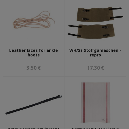
Leather laces for ankle
WH/SS Stoffgamaschen -
boots
repro
3,50 €
17,30 €