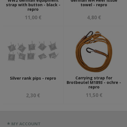
WW2 German equipment
German WH Heer issue
strap with button - black -
towel - repro
repro
11,00 €
4,80 €
Carrying strap for
Silver rank pips - repro
Brotbeutel M1893 - ochre -
repro
11,50 €
2,30 €
MY ACCOUNT