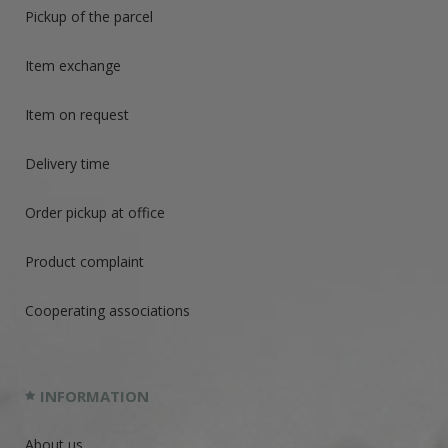
Pickup of the parcel
Item exchange
Item on request
Delivery time
Order pickup at office
Product complaint
Cooperating associations
INFORMATION
About us