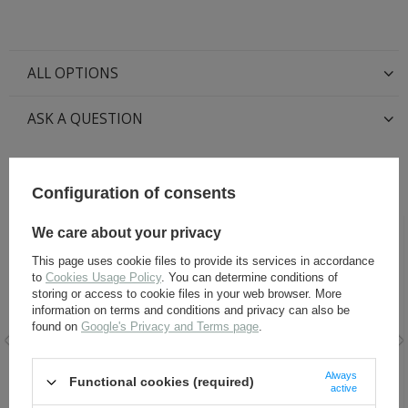
ALL OPTIONS
ASK A QUESTION
RECOMMENDED FOR THIS ITEM:
Configuration of consents
We care about your privacy
This page uses cookie files to provide its services in accordance
to
Cookies Usage Policy
. You can determine conditions of
storing or access to cookie files in your web browser. More
information on terms and conditions and privacy can also be
found on
Google's Privacy and Terms page
.
Wax paste for shoes -
Black Leather Dye 60 ml
Always
Functional cookies (required)
SAPHIR BDC Pate de Luxe
active
50ml