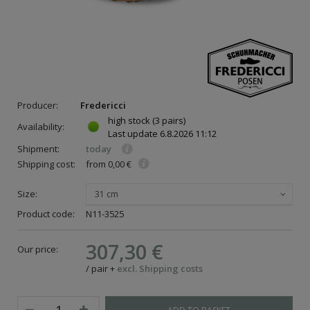
Producer:
Fredericci
high stock
(3 pairs)
Availability:
Last update
6.8.2026 11:12
Shipment:
today
Shipping cost:
from 0,00 €
Size:
31 cm
Product code:
N11-3525
307,30 €
Our price:
/
pair
+
excl. Shipping costs