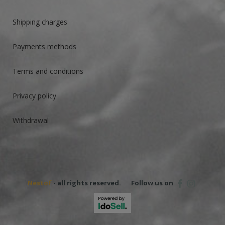
Shipping charges
Payments methods
Terms and conditions
Privacy policy
Withdrawal
Nestof
- all rights reserved.
Follow us on