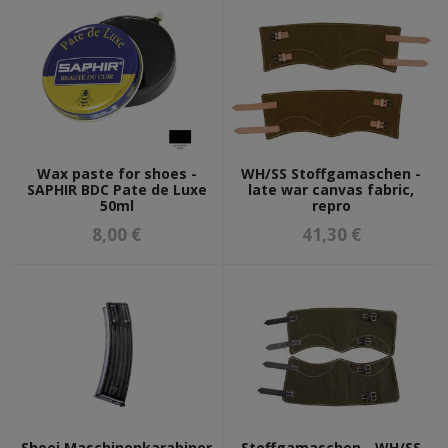
Wax paste for shoes -
WH/SS Stoffgamaschen -
SAPHIR BDC Pate de Luxe
late war canvas fabric,
50ml
repro
8,00 €
41,30 €
Shoei Maschinenkarabiner
Stoffgamaschen - WH/SS