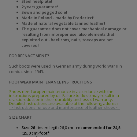
Steel heelplate!
2 years guarantee!
Sewn and pegged sole!
Made in Poland - made by Fredericci!
Made of natural vegetable tanned leather!
The guarantee does not cover mechanical damage or
resulting from improper use, also elements that
exploited out - heelirons, nails, toecaps are not
covered!
FOR REENACTMENT?
Such boots were used in German army during World War II in
combat since 1943.
FOOTWEAR MAINTENANCE INSTRUCTIONS
Shoes need proper maintenance in accordance with the
instructions prepared by us. Failure to do so may result in a
drastic reduction in their durability and loss of warranty.
Detailed instructions are available at the following address:
-> Instructions for use and maintenance of leather shoes <-
SIZE CHART
Size 26
- insert legth 26,0 cm -
recommended for 24,5
(25,0 cm) foot*