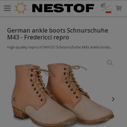
German ankle boots Schnurschuhe
M43 - Fredericci repro
High-quality repro of WH/SS Schnurschuhe M43 ankle boots.