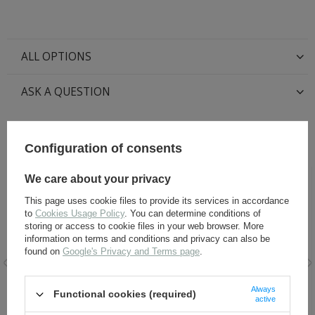
ALL OPTIONS
ASK A QUESTION
RECOMMENDED FOR THIS ITEM:
Configuration of consents
We care about your privacy
This page uses cookie files to provide its services in accordance
to
Cookies Usage Policy
. You can determine conditions of
storing or access to cookie files in your web browser. More
information on terms and conditions and privacy can also be
found on
Google's Privacy and Terms page
.
Leather laces for ankle
Black Leather Dye 60 ml
Always
Functional cookies (required)
boots
active