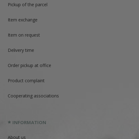
Pickup of the parcel
Item exchange
Item on request
Delivery time
Order pickup at office
Product complaint
Cooperating associations
INFORMATION
About us