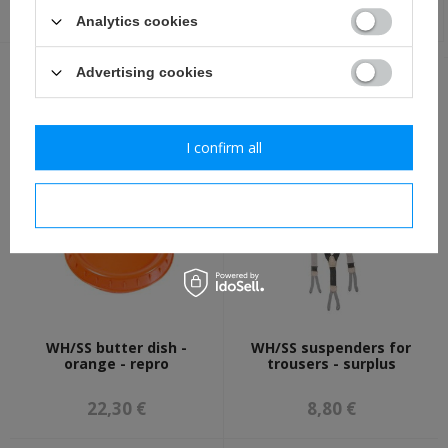
3,50 €
4,80 €
Analytics cookies
Advertising cookies
OTHER CUSTOMERS BOUGHT WITH
THIS ITEM ALSO:
I confirm all
I confirm necessary
WH/SS butter dish -
WH/SS suspenders for
orange - repro
trousers - surplus
22,30 €
8,80 €