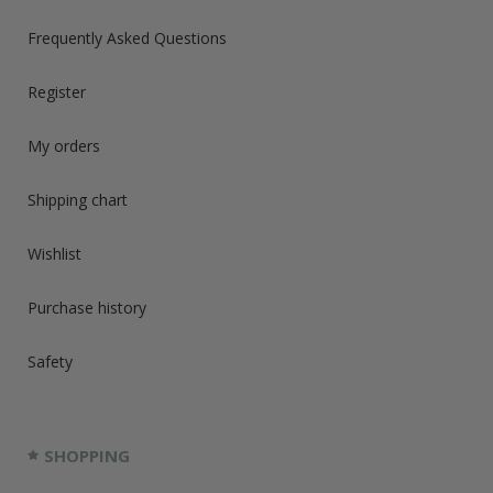
Frequently Asked Questions
Register
My orders
Shipping chart
Wishlist
Purchase history
Safety
SHOPPING