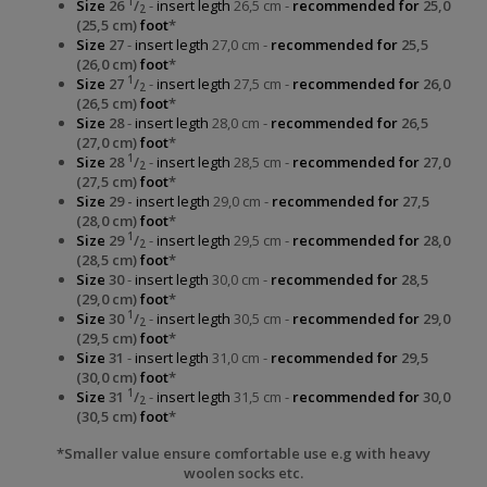
1
Size
26
/
-
insert legth
26,5 cm -
recommended for
25,0
2
(25,5 cm)
foot
*
Size
27
-
insert legth
27,0 cm -
recommended for
25,5
(26,0 cm)
foot
*
1
Size
27
/
-
insert legth
27,5 cm -
recommended for
26,0
2
(26,5 cm)
foot
*
Size
28
-
insert legth
28,0 cm -
recommended for
26,5
(27,0 cm)
foot
*
1
Size
28
/
-
insert legth
28,5 cm -
recommended for
27,0
2
(27,5 cm)
foot
*
Size
29 -
insert legth
29,0 cm -
recommended for
27,5
(28,0 cm)
foot
*
1
Size
29
/
-
insert legth
29,5 cm -
recommended for
28,0
2
(28,5 cm)
foot
*
Size
30
-
insert legth
30,0 cm -
recommended for
28,5
(29,0 cm)
foot
*
1
Size
30
/
-
insert legth
30,5 cm -
recommended for
29,0
2
(29,5 cm)
foot
*
Size
31
-
insert legth
31,0 cm -
recommended for
29,5
(30,0 cm)
foot
*
1
Size
31
/
-
insert legth
31,5 cm -
recommended for
30,0
2
(30,5 cm)
foot
*
*Smaller value ensure comfortable use e.g with heavy
woolen socks etc.