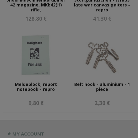
42 magazine, MKb42(H)
late war canvas gaiters -
rifle,
repro
128,80 €
41,30 €
Meldeblock, report
Belt hook - aluminium - 1
notebook - repro
piece
9,80 €
2,30 €
MY ACCOUNT