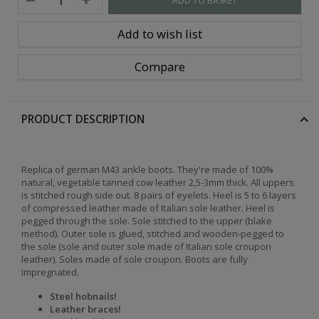
ADD TO BASKET
Add to wish list
Compare
PRODUCT DESCRIPTION
Replica of german M43 ankle boots. They're made of 100%
natural, vegetable tanned cow leather 2,5-3mm thick. All uppers
is stitched rough side out. 8 pairs of eyelets. Heel is 5 to 6 layers
of compressed leather made of Italian sole leather. Heel is
pegged through the sole. Sole stitched to the upper (blake
method). Outer sole is glued, stitched and wooden-pegged to
the sole (sole and outer sole made of Italian sole croupon
leather). Soles made of sole croupon. Boots are fully
impregnated.
Steel hobnails!
Leather braces!