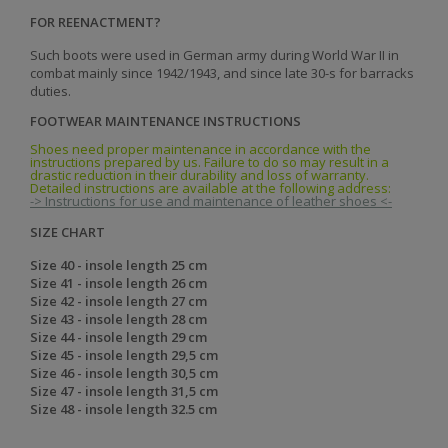
FOR REENACTMENT?
Such boots were used in German army during World War II in
combat mainly since 1942/1943, and since late 30-s for barracks
duties.
FOOTWEAR MAINTENANCE INSTRUCTIONS
Shoes need proper maintenance in accordance with the
instructions prepared by us. Failure to do so may result in a
drastic reduction in their durability and loss of warranty.
Detailed instructions are available at the following address:
-> Instructions for use and maintenance of leather shoes <-
SIZE CHART
Size 40 - insole length 25 cm
Size 41 - insole length 26 cm
Size 42 - insole length 27 cm
Size 43 - insole length 28 cm
Size 44 - insole length 29 cm
Size 45 - insole length 29,5 cm
Size 46 - insole length 30,5 cm
Size 47 - insole length 31,5 cm
Size 48 - insole length 32.5 cm