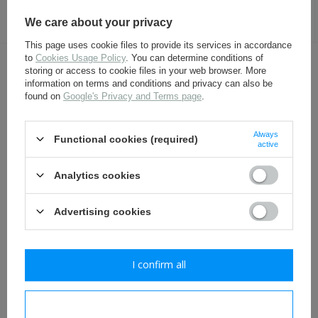
27,30 €
4,80 €
We care about your privacy
This page uses cookie files to provide its services in accordance
to
Cookies Usage Policy
. You can determine conditions of
storing or access to cookie files in your web browser. More
OTHER CUSTOMERS BOUGHT WITH
information on terms and conditions and privacy can also be
THIS ITEM ALSO:
found on
Google's Privacy and Terms page
.
Always
Functional cookies (required)
active
Analytics cookies
Advertising cookies
German M31 canteen -
Belt hook - aluminium - 1
repro
piece
I confirm all
24,80 €
2,30 €
I confirm necessary