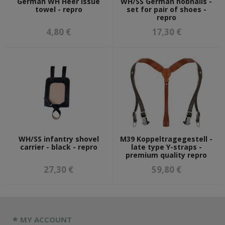
German WH Heer issue
WH/SS German hobnails -
towel - repro
set for pair of shoes -
repro
4,80 €
17,30 €
WH/SS infantry shovel
M39 Koppeltragegestell -
carrier - black - repro
late type Y-straps -
premium quality repro
27,30 €
59,80 €
MY ACCOUNT