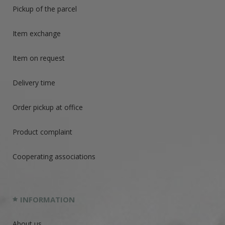
Pickup of the parcel
Item exchange
Item on request
Delivery time
Order pickup at office
Product complaint
Cooperating associations
INFORMATION
About us