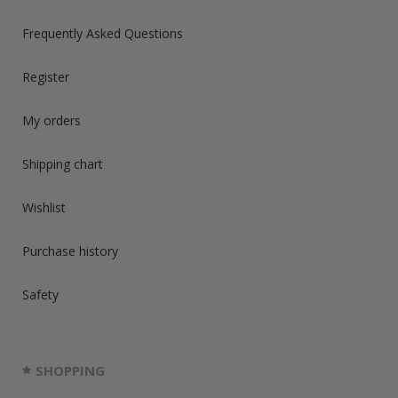
Frequently Asked Questions
Register
My orders
Shipping chart
Wishlist
Purchase history
Safety
SHOPPING