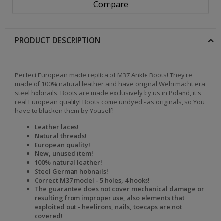
Compare
PRODUCT DESCRIPTION
Perfect European made replica of M37 Ankle Boots! They're
made of 100% natural leather and have original Wehrmacht era
steel hobnails. Boots are made exclusively by us in Poland, it's
real European quality! Boots come undyed - as originals, so You
have to blacken them by Youself!
Leather laces!
Natural threads!
European quality!
New, unused item!
100% natural leather!
Steel German hobnails!
Correct M37 model - 5 holes, 4 hooks!
The
guarantee does not cover mechanical damage or
resulting from improper use, also elements that
exploited out - heelirons, nails, toecaps are not
covered!