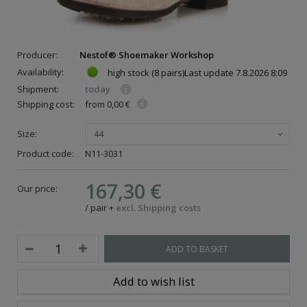
Producer:
Nestof® Shoemaker Workshop
Availability:
high stock
(8 pairs)
Last update
7.8.2026 8:09
Shipment:
today
Shipping cost:
from 0,00 €
Size:
44
Product code:
N11-3031
167,30 €
Our price:
/
pair
+
excl. Shipping costs
ADD TO BASKET
Add to wish list