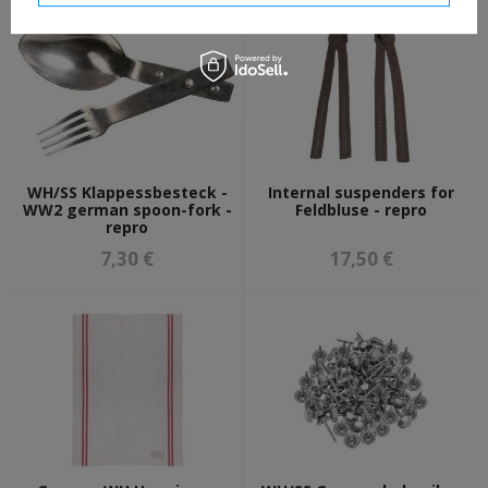
WH/SS Klappessbesteck -
Internal suspenders for
WW2 german spoon-fork -
Feldbluse - repro
repro
7,30 €
17,50 €