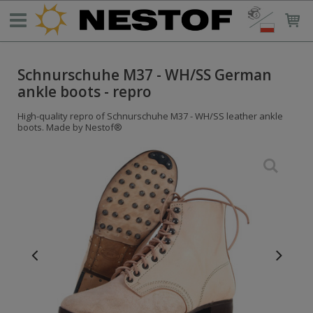
Schnurschuhe M37 - WH/SS German
ankle boots - repro
High-quality repro of Schnurschuhe M37 - WH/SS leather ankle
boots. Made by Nestof®