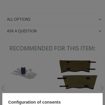
ALL OPTIONS
ASK A QUESTION
RECOMMENDED FOR THIS ITEM:
WH/SS Stoffgamaschen -
Black Leather Dye 60 ml
German gaiters for ankle
Configuration of consents
boots - repro