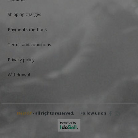
Shipping charges
Payments methods
Terms and conditions
Privacy policy
Withdrawal
Nestof
- all rights reserved.
Follow us on