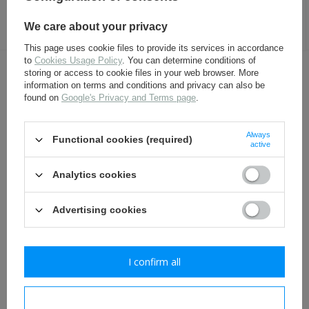
17,30 €
4,80 €
We care about your privacy
This page uses cookie files to provide its services in accordance
to
Cookies Usage Policy
. You can determine conditions of
storing or access to cookie files in your web browser. More
OTHER CUSTOMERS BOUGHT WITH
information on terms and conditions and privacy can also be
THIS ITEM ALSO:
found on
Google's Privacy and Terms page
.
Always
Functional cookies (required)
active
Analytics cookies
Advertising cookies
WH/SS German socks -
WH/SS German hobnails -
I confirm all
repro
set for pair of shoes -
repro
16,30 €
17,30 €
I confirm necessary