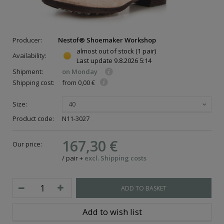
Producer:
Nestof® Shoemaker Workshop
almost out of stock
(1 pair)
Availability:
Last update
9.8.2026 5:14
Shipment:
on Monday
Shipping cost:
from 0,00 €
Size:
40
Product code:
N11-3027
167,30 €
Our price:
/
pair
+
excl. Shipping costs
ADD TO BASKET
Add to wish list