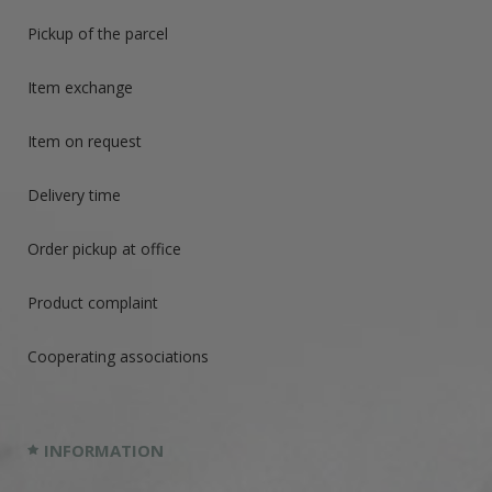
Pickup of the parcel
Item exchange
Item on request
Delivery time
Order pickup at office
Product complaint
Cooperating associations
INFORMATION