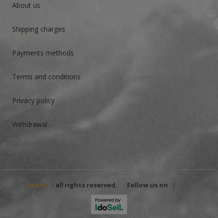
About us
Shipping charges
Payments methods
Terms and conditions
Privacy policy
Withdrawal
Nestof
- all rights reserved.
Follow us on