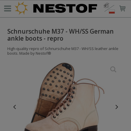
Schnurschuhe M37 - WH/SS German
ankle boots - repro
High-quality repro of Schnurschuhe M37 - WH/SS leather ankle
boots. Made by Nestof®