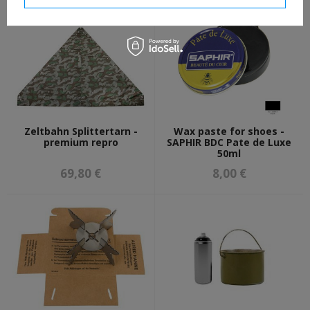
Zeltbahn Splittertarn -
Wax paste for shoes -
premium repro
SAPHIR BDC Pate de Luxe
50ml
69,80 €
8,00 €