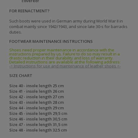
covered!
FOR REENACTMENT?
Such boots were used in German army during World War II in
combat mainly since 1942/1943, and since late 30-s for barracks
duties.
FOOTWEAR MAINTENANCE INSTRUCTIONS
Shoes need proper maintenance in accordance with the
instructions prepared by us. Failure to do so may result in a
drastic reduction in their durability and loss of warranty.
Detailed instructions are available at the following address:
-> Instructions for use and maintenance of leather shoes <-
SIZE CHART
Size 40 - insole length 25 cm
Size 41 - insole length 26 cm
Size 42 - insole length 27 cm
Size 43 - insole length 28 cm
Size 44 - insole length 29 cm
Size 45 - insole length 29,5 cm
Size 46 - insole length 30,5 cm
Size 47 - insole length 31,5 cm
Size 48 - insole length 32.5 cm