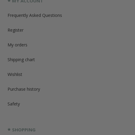
MY ACCOUNT
Frequently Asked Questions
Register
My orders
Shipping chart
Wishlist
Purchase history
Safety
SHOPPING