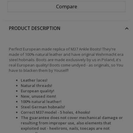
Compare
PRODUCT DESCRIPTION
Perfect European made replica of M37 Ankle Boots! They're
made of 100% natural leather and have original Wehrmacht era
steel hobnails. Boots are made exclusively by us in Poland, it's
real European quality! Boots come undyed - as originals, so You
have to blacken them by Youself!
Leather laces!
Natural threads!
European quality!
New, unused item!
100% natural leather!
Steel German hobnails!
Correct M37 model - 5 holes, 4 hooks!
The
guarantee does not cover mechanical damage or
resulting from improper use, also elements that
exploited out - heelirons, nails, toecaps are not