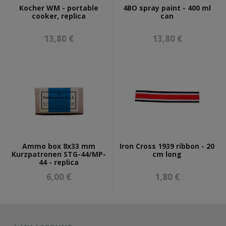
Kocher WM - portable
4BO spray paint - 400 ml
cooker, replica
can
13,80 €
13,80 €
Ammo box 8x33 mm
Iron Cross 1939 ribbon - 20
Kurzpatronen STG-44/MP-
cm long
44 - replica
6,00 €
1,80 €