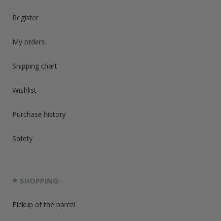
Register
My orders
Shipping chart
Wishlist
Purchase history
Safety
SHOPPING
Pickup of the parcel