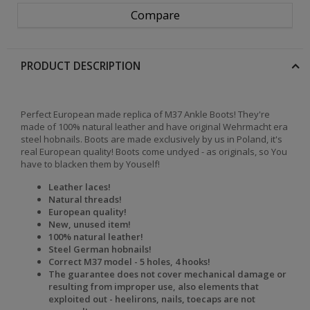
Compare
PRODUCT DESCRIPTION
Perfect European made replica of M37 Ankle Boots! They're
made of 100% natural leather and have original Wehrmacht era
steel hobnails. Boots are made exclusively by us in Poland, it's
real European quality! Boots come undyed - as originals, so You
have to blacken them by Youself!
Leather laces!
Natural threads!
European quality!
New, unused item!
100% natural leather!
Steel German hobnails!
Correct M37 model - 5 holes, 4 hooks!
The
guarantee does not cover mechanical damage or
resulting from improper use, also elements that
exploited out - heelirons, nails, toecaps are not