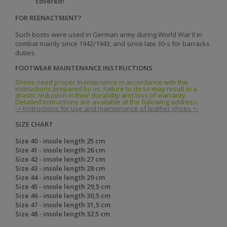
covered!
FOR REENACTMENT?
Such boots were used in German army during World War II in
combat mainly since 1942/1943, and since late 30-s for barracks
duties.
FOOTWEAR MAINTENANCE INSTRUCTIONS
Shoes need proper maintenance in accordance with the
instructions prepared by us. Failure to do so may result in a
drastic reduction in their durability and loss of warranty.
Detailed instructions are available at the following address:
-> Instructions for use and maintenance of leather shoes <-
SIZE CHART
Size 40 - insole length 25 cm
Size 41 - insole length 26 cm
Size 42 - insole length 27 cm
Size 43 - insole length 28 cm
Size 44 - insole length 29 cm
Size 45 - insole length 29,5 cm
Size 46 - insole length 30,5 cm
Size 47 - insole length 31,5 cm
Size 48 - insole length 32.5 cm