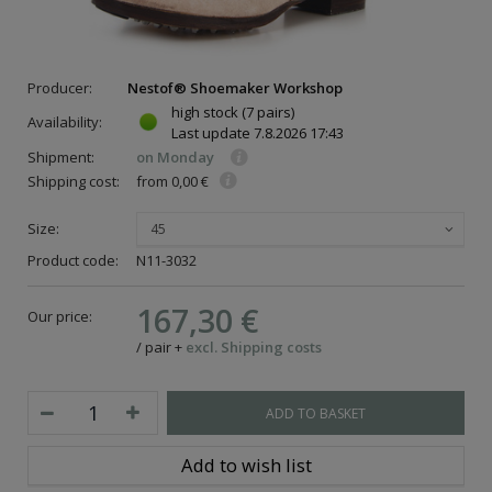
Producer:
Nestof® Shoemaker Workshop
high stock
(7 pairs)
Availability:
Last update
7.8.2026 17:43
Shipment:
on Monday
Shipping cost:
from 0,00 €
Size:
45
Product code:
N11-3032
167,30 €
Our price:
/
pair
+
excl. Shipping costs
ADD TO BASKET
Add to wish list