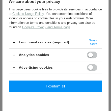
We care about your privacy
17,30 €
4,80 €
This page uses cookie files to provide its services in accordance
to
Cookies Usage Policy
. You can determine conditions of
storing or access to cookie files in your web browser. More
information on terms and conditions and privacy can also be
found on
Google's Privacy and Terms page
.
OTHER CUSTOMERS BOUGHT WITH
THIS ITEM ALSO:
Always
Functional cookies (required)
active
Analytics cookies
Advertising cookies
I confirm all
German M31 canteen -
Leather laces for ankle
repro
boots
I confirm necessary
24,80 €
3,50 €