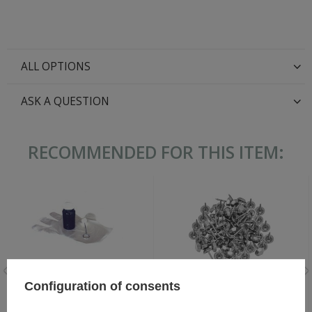
ALL OPTIONS
ASK A QUESTION
RECOMMENDED FOR THIS ITEM:
Configuration of consents
WH/SS German hobnails - set
Black Leather Dye 60 ml
for pair of shoes - repro