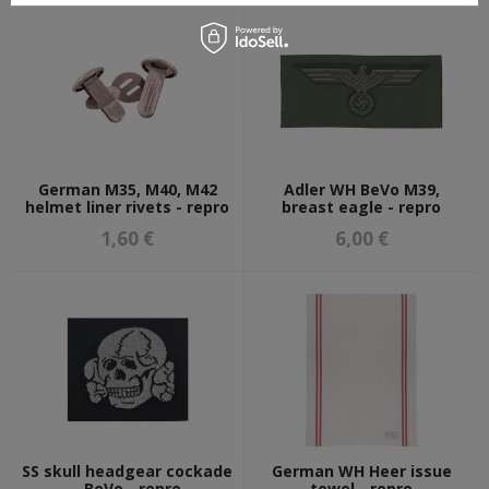
German M35, M40, M42
Adler WH BeVo M39,
helmet liner rivets - repro
breast eagle - repro
1,60 €
6,00 €
SS skull headgear cockade
German WH Heer issue
- BeVo - repro
towel - repro