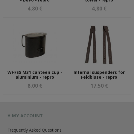
4,80 €
4,80 €
WH/SS M31 canteen cup -
Internal suspenders for
aluminium - repro
Feldbluse - repro
8,00 €
17,50 €
MY ACCOUNT
Frequently Asked Questions