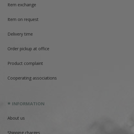
Item exchange
Item on request
Delivery time
Order pickup at office
Product complaint
Cooperating associations
INFORMATION
About us
Shipping charges