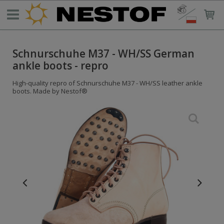
Schnurschuhe M37 - WH/SS German
ankle boots - repro
High-quality repro of Schnurschuhe M37 - WH/SS leather ankle
boots. Made by Nestof®