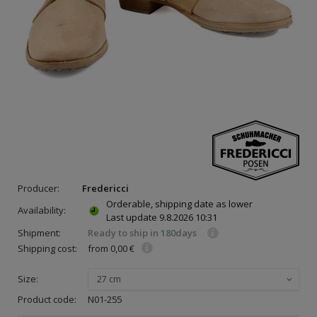
Producer:
Fredericci
Orderable, shipping date as lower
Availability:
Last update
9.8.2026 10:31
Shipment:
Ready to ship in 180days
Shipping cost:
from 0,00 €
Size:
27 cm
Product code:
N01-255