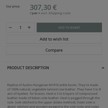
307,30 €
Our price:
/
pair
+
excl. Shipping costs
ADD TO BASKET
Add to wish list
Compare
PRODUCT DESCRIPTION
Replica of Austro-Hungarian M1910 ankle boots. They're made
of 100% natural, vegetable tanned cow leather. They have 5 to 8
airs of eyelets for braces. Heel is 5 to 6 layers of compressed
leather made of Italian sole leather. Heel is pegged through the
sole. Sole stitched to the upper (blake method). Outer sole is
glued, stitched and wooden-pegged to the sole (sole and outer