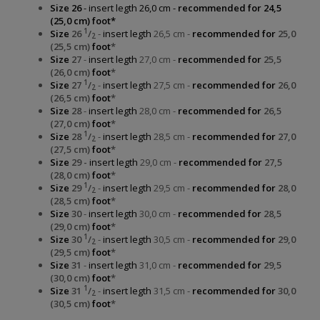
Size 26
- insert legth 26,0 cm -
recommended for 24,5
(25,0 cm) foot*
1
Size
26
/
-
insert legth
26,5 cm -
recommended for
25,0
2
(25,5 cm)
foot
*
Size
27
-
insert legth
27,0 cm -
recommended for
25,5
(26,0 cm)
foot
*
1
Size
27
/
-
insert legth
27,5 cm -
recommended for
26,0
2
(26,5 cm)
foot
*
Size
28
-
insert legth
28,0 cm -
recommended for
26,5
(27,0 cm)
foot
*
1
Size
28
/
-
insert legth
28,5 cm -
recommended for
27,0
2
(27,5 cm)
foot
*
Size
29 -
insert legth
29,0 cm -
recommended for
27,5
(28,0 cm)
foot
*
1
Size
29
/
-
insert legth
29,5 cm -
recommended for
28,0
2
(28,5 cm)
foot
*
Size
30
-
insert legth
30,0 cm -
recommended for
28,5
(29,0 cm)
foot
*
1
Size
30
/
-
insert legth
30,5 cm -
recommended for
29,0
2
(29,5 cm)
foot
*
Size
31
-
insert legth
31,0 cm -
recommended for
29,5
(30,0 cm)
foot
*
1
Size
31
/
-
insert legth
31,5 cm -
recommended for
30,0
2
(30,5 cm)
foot
*