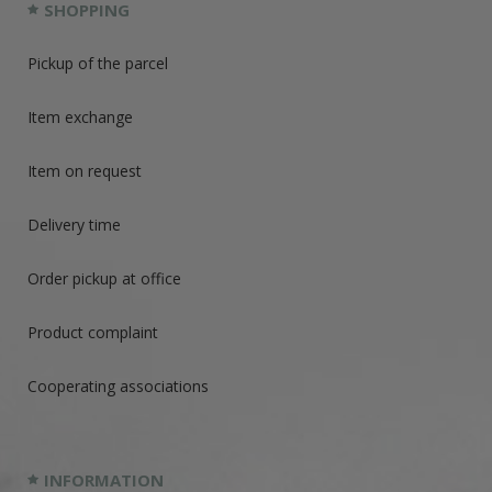
SHOPPING
Pickup of the parcel
Item exchange
Item on request
Delivery time
Order pickup at office
Product complaint
Cooperating associations
INFORMATION