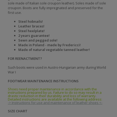
sole made of Italian sole croupon leather). Soles made of sole
croupon. Boots are fully impregnated and preserved for the
first use.
Steel hobnails!
Leather braces!
Steel heelplate!
2 years guarantee!
Sewn and pegged sole!
Made in Poland - made by Fredericci!
Made of natural vegetable tanned leather!
FOR REENACTMENT?
Such boots were used in Austro-Hungarian army during World
War I
FOOTWEAR MAINTENANCE INSTRUCTIONS
Shoes need proper maintenance in accordance with the
instructions prepared by us. Failure to do so may result in a
drastic reduction in their durability and loss of warranty.
Detailed instructions are available at the following address:
-> Instructions for use and maintenance of leather shoes <-
SIZE CHART