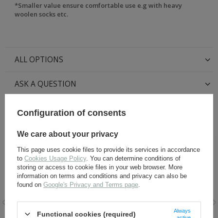
*Smaller value ensure comfortable use e.g with heavy
woolen socks etc.
ALL OPTIONS
ASK A QUESTION
Configuration of consents
RECOMMENDED FOR THIS ITEM:
We care about your privacy
This page uses cookie files to provide its services in accordance
to
Cookies Usage Policy
. You can determine conditions of
storing or access to cookie files in your web browser. More
information on terms and conditions and privacy can also be
found on
Google's Privacy and Terms page
.
Always
Functional cookies (required)
active