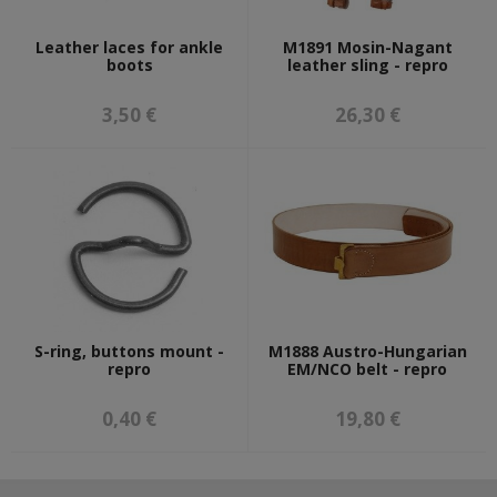
Leather laces for ankle
M1891 Mosin-Nagant
boots
leather sling - repro
3,50 €
26,30 €
S-ring, buttons mount -
M1888 Austro-Hungarian
repro
EM/NCO belt - repro
0,40 €
19,80 €