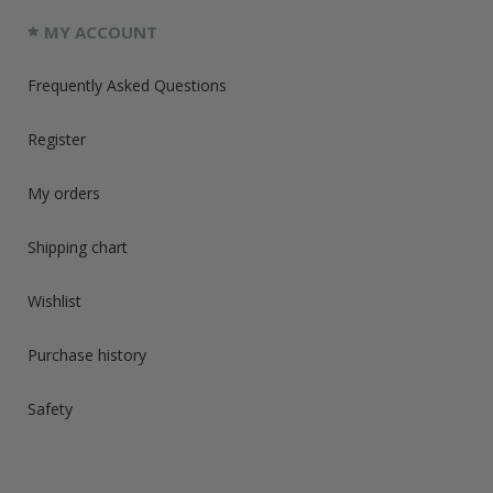
MY ACCOUNT
Frequently Asked Questions
Register
My orders
Shipping chart
Wishlist
Purchase history
Safety