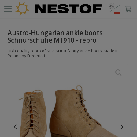
Austro-Hungarian ankle boots
Schnurschuhe M1910 - repro
High-quality repro of Kuk. M10 infantry ankle boots. Made in
Poland by Fredericci.