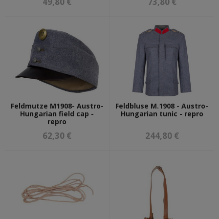
49,80 €
73,80 €
Feldmutze M1908- Austro-
Feldbluse M.1908 - Austro-
Hungarian field cap -
Hungarian tunic - repro
repro
62,30 €
244,80 €