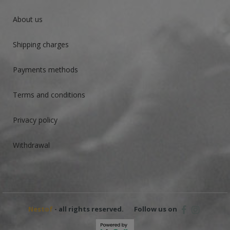
About us
Shipping charges
Payments methods
Terms and conditions
Privacy policy
Withdrawal
Nestof
- all rights reserved.
Follow us on